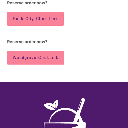
Reserve order now?
Rock City Click Link
Reserve order now?
Woodgrove ClickLink