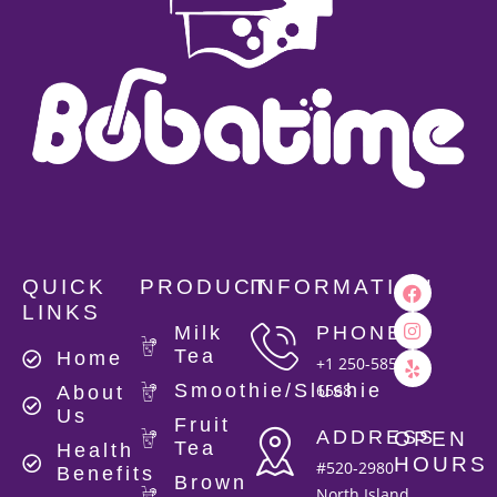
QUICK
PRODUCT
INFORMATION
LINKS
Milk
PHONE
Tea
Home
+1 250-585-
Smoothie/Slushie
6568
About
Us
Fruit
ADDRESS
OPEN
Tea
Health
HOURS
#520-2980
Benefits
Brown
North Island