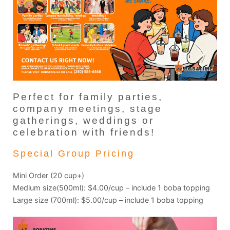
Perfect for family parties,
company meetings, stage
gatherings, weddings or
celebration with friends!
Special Group Pricing
Mini Order (20 cup+)
Medium size(500ml): $4.00/cup – include 1 boba topping
Large size (700ml): $5.00/cup – include 1 boba topping