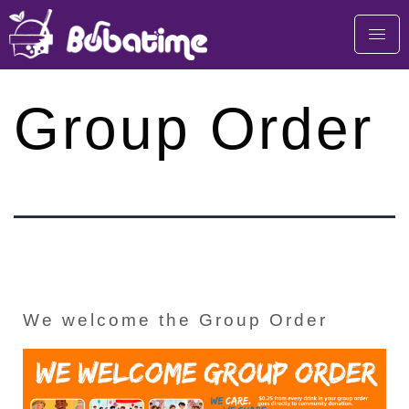
Group Order
We welcome the Group Order