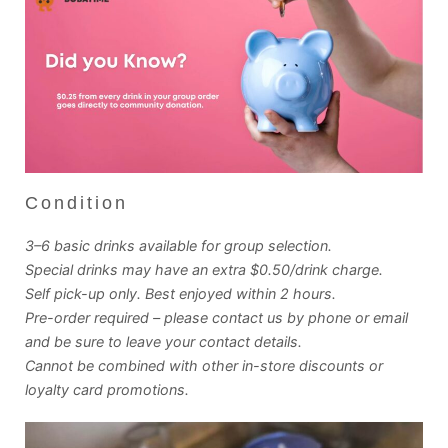
Condition
3–6 basic drinks available for group selection.
Special drinks may have an extra $0.50/drink charge.
Self pick-up only. Best enjoyed within 2 hours.
Pre-order required – please contact us by phone or email
and be sure to leave your contact details.
Cannot be combined with other in-store discounts or
loyalty card promotions.