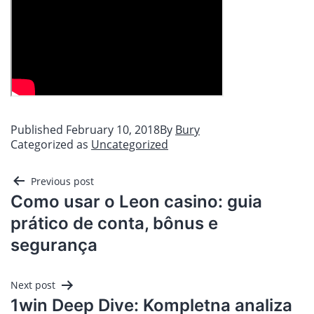
Published
February 10, 2018
By
Bury
Categorized as
Uncategorized
Previous post
Como usar o Leon casino: guia
prático de conta, bônus e
segurança
Next post
1win Deep Dive: Kompletna analiza