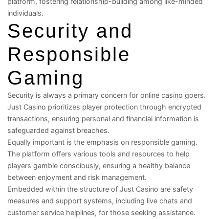
platform, fostering relationship-building among like-minded
individuals.
Security and
Responsible
Gaming
Security is always a primary concern for online casino goers.
Just Casino prioritizes player protection through encrypted
transactions, ensuring personal and financial information is
safeguarded against breaches.
Equally important is the emphasis on responsible gaming.
The platform offers various tools and resources to help
players gamble consciously, ensuring a healthy balance
between enjoyment and risk management.
Embedded within the structure of Just Casino are safety
measures and support systems, including live chats and
customer service helplines, for those seeking assistance.