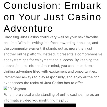
Conclusion: Embark
on Your Just Casino
Adventure
Choosing Just Casino could very well be your next favorite
pastime. With its inviting interface, rewarding bonuses, and
the community element, it stands out as more than just
another online platform. Instead, it presents a comprehensive
ecosystem ripe for enjoyment and success. By keeping the
above tips and information in mind, you can embark on a
thrilling adventure filled with excitement and opportunities.
Remember always to play responsibly, and enjoy all the rich
experiences the realm of Just Casino has to offer.
For a more visual understanding of online casinos, here’s an
informative video you might find helpful: