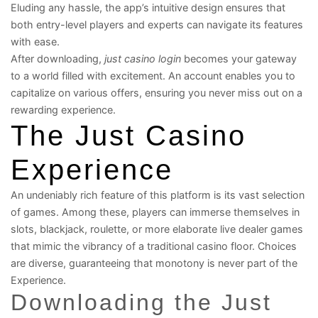
Eluding any hassle, the app’s intuitive design ensures that
both entry-level players and experts can navigate its features
with ease.
After downloading,
just casino login
becomes your gateway
to a world filled with excitement. An account enables you to
capitalize on various offers, ensuring you never miss out on a
rewarding experience.
The Just Casino
Experience
An undeniably rich feature of this platform is its vast selection
of games. Among these, players can immerse themselves in
slots, blackjack, roulette, or more elaborate live dealer games
that mimic the vibrancy of a traditional casino floor. Choices
are diverse, guaranteeing that monotony is never part of the
Experience.
Downloading the Just