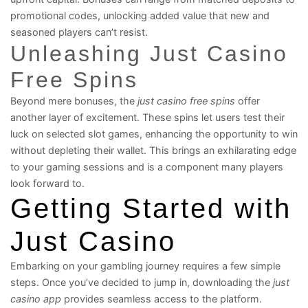
promotional codes, unlocking added value that new and
seasoned players can’t resist.
Unleashing Just Casino
Free Spins
Beyond mere bonuses, the
just casino free spins
offer
another layer of excitement. These spins let users test their
luck on selected slot games, enhancing the opportunity to win
without depleting their wallet. This brings an exhilarating edge
to your gaming sessions and is a component many players
look forward to.
Getting Started with
Just Casino
Embarking on your gambling journey requires a few simple
steps. Once you’ve decided to jump in, downloading the
just
casino app
provides seamless access to the platform.