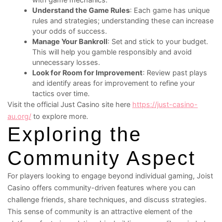
Understand the Game Rules
: Each game has unique
rules and strategies; understanding these can increase
your odds of success.
Manage Your Bankroll
: Set and stick to your budget.
This will help you gamble responsibly and avoid
unnecessary losses.
Look for Room for Improvement
: Review past plays
and identify areas for improvement to refine your
tactics over time.
Visit the official Just Casino site here
https://just-casino-
au.org/
to explore more.
Exploring the
Community Aspect
For players looking to engage beyond individual gaming, Joist
Casino offers community-driven features where you can
challenge friends, share techniques, and discuss strategies.
This sense of community is an attractive element of the