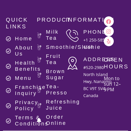
QUICK
PRODUCT
INFORMATION
LINKS
Milk
PHONE
Tea
Home
+1 250-585-
Smoothie/Slushie
6568
About
Us
Fruit
ADDRESS
OPEN
Tea
Health
HOURS
#520-2980
Benefits
Brown
North Island
Sugar
Mon to
Menu
Hwy, Nanaimo,
sun 12–
Tea-
Franchise
BC V9T 5V4,
9 PM
Presso
Inquiry
Canada
Refreshing
Privacy
Juice
Policy
Order
Terms &
Online
Conditions