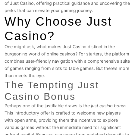
of Just Casino, offering practical guidance and uncovering the
perks that can elevate your gaming journey.
Why Choose Just
Casino?
One might ask, what makes Just Casino distinct in the
burgeoning world of online casinos? For starters, the platform
combines user-friendly navigation with a comprehensive suite
of games ranging from slots to table games. But there’s more
than meets the eye.
The Tempting Just
Casino Bonus
Perhaps one of the justifiable draws is the
just casino bonus
.
This introductory offer is crafted to welcome new players
with open arms, providing them the incentive to explore
various games without the immediate need for significant
upfront capital. Bonuses can range from matched deposits to