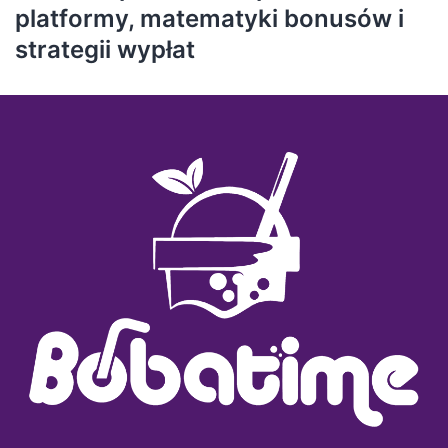
platformy, matematyki bonusów i
strategii wypłat