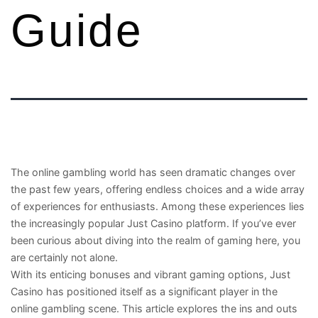
Guide
The online gambling world has seen dramatic changes over
the past few years, offering endless choices and a wide array
of experiences for enthusiasts. Among these experiences lies
the increasingly popular Just Casino platform. If you’ve ever
been curious about diving into the realm of gaming here, you
are certainly not alone.
With its enticing bonuses and vibrant gaming options, Just
Casino has positioned itself as a significant player in the
online gambling scene. This article explores the ins and outs