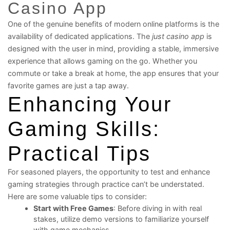
Casino App
One of the genuine benefits of modern online platforms is the
availability of dedicated applications. The
just casino app
is
designed with the user in mind, providing a stable, immersive
experience that allows gaming on the go. Whether you
commute or take a break at home, the app ensures that your
favorite games are just a tap away.
Enhancing Your
Gaming Skills:
Practical Tips
For seasoned players, the opportunity to test and enhance
gaming strategies through practice can’t be understated.
Here are some valuable tips to consider:
Start with Free Games
: Before diving in with real
stakes, utilize demo versions to familiarize yourself
with game mechanics.