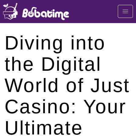
Diving into
the Digital
World of Just
Casino: Your
Ultimate