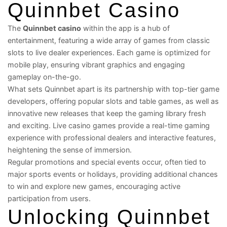
Quinnbet Casino
The
Quinnbet casino
within the app is a hub of
entertainment, featuring a wide array of games from classic
slots to live dealer experiences. Each game is optimized for
mobile play, ensuring vibrant graphics and engaging
gameplay on-the-go.
What sets Quinnbet apart is its partnership with top-tier game
developers, offering popular slots and table games, as well as
innovative new releases that keep the gaming library fresh
and exciting. Live casino games provide a real-time gaming
experience with professional dealers and interactive features,
heightening the sense of immersion.
Regular promotions and special events occur, often tied to
major sports events or holidays, providing additional chances
to win and explore new games, encouraging active
participation from users.
Unlocking Quinnbet