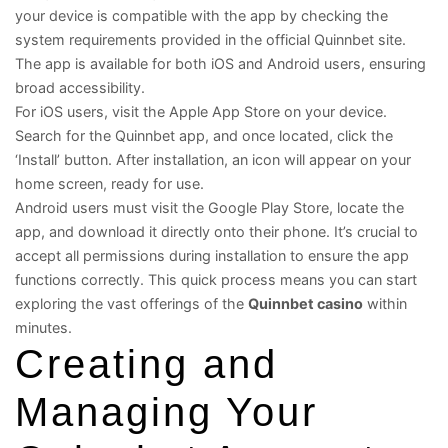
your device is compatible with the app by checking the
system requirements provided in the official Quinnbet site.
The app is available for both iOS and Android users, ensuring
broad accessibility.
For iOS users, visit the Apple App Store on your device.
Search for the Quinnbet app, and once located, click the
‘Install’ button. After installation, an icon will appear on your
home screen, ready for use.
Android users must visit the Google Play Store, locate the
app, and download it directly onto their phone. It’s crucial to
accept all permissions during installation to ensure the app
functions correctly. This quick process means you can start
exploring the vast offerings of the
Quinnbet casino
within
minutes.
Creating and
Managing Your