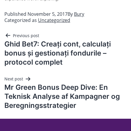
Published
November 5, 2017
By
Bury
Categorized as
Uncategorized
Previous post
Ghid Bet7: Creați cont, calculați
bonus și gestionați fondurile –
protocol complet
Next post
Mr Green Bonus Deep Dive: En
Teknisk Analyse af Kampagner og
Beregningsstrategier