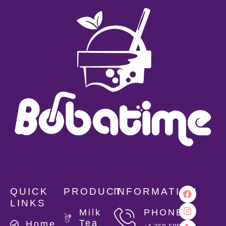
QUICK
PRODUCT
INFORMATION
LINKS
Milk
PHONE
Tea
Home