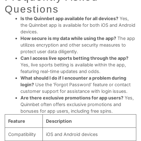
Questions
Is the Quinnbet app available for all devices?
Yes,
the Quinnbet app is available for both iOS and Android
devices.
How secure is my data while using the app?
The app
utilizes encryption and other security measures to
protect user data diligently.
Can I access live sports betting through the app?
Yes, live sports betting is available within the app,
featuring real-time updates and odds.
What should I do if I encounter a problem during
login?
Use the ‘Forgot Password’ feature or contact
customer support for assistance with login issues.
Are there exclusive promotions for app users?
Yes,
Quinnbet often offers exclusive promotions and
bonuses for app users, including free spins.
Feature
Description
Compatibility
iOS and Android devices