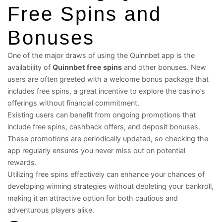
Free Spins and
Bonuses
One of the major draws of using the Quinnbet app is the
availability of
Quinnbet free spins
and other bonuses. New
users are often greeted with a welcome bonus package that
includes free spins, a great incentive to explore the casino’s
offerings without financial commitment.
Existing users can benefit from ongoing promotions that
include free spins, cashback offers, and deposit bonuses.
These promotions are periodically updated, so checking the
app regularly ensures you never miss out on potential
rewards.
Utilizing free spins effectively can enhance your chances of
developing winning strategies without depleting your bankroll,
making it an attractive option for both cautious and
adventurous players alike.