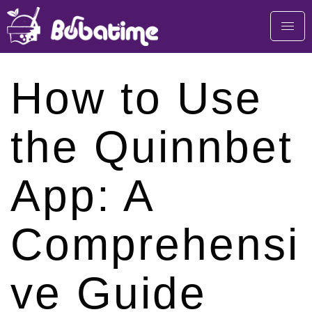
How to Use
the Quinnbet
App: A
Comprehensi
ve Guide