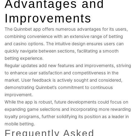
Advantages and
Improvements
The Quinnbet app offers numerous advantages for its users,
combining convenience with an extensive range of betting
and casino options. The intuitive design ensures users can
quickly navigate between sections, facilitating a smooth
betting experience.
Regular updates add new features and improvements, striving
to enhance user satisfaction and competitiveness in the
market. User feedback is actively sought and considered,
demonstrating Quinnbet’s commitment to continuous
improvement.
While the app is robust, future developments could focus on
expanding game selections and incorporating more rewarding
loyalty programs, further solidifying its position as a leader in
mobile betting.
Frequently Asked