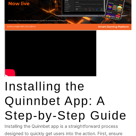
Installing the
Quinnbet App: A
Step-by-Step Guide
Installing the Quinnbet app is a straightforward process
designed to quickly get users into the action. First, ensure