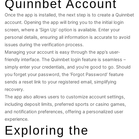
Quinnbet Account
Once the app is installed, the next step is to create a Quinnbet
account. Opening the app will bring you to the initial login
screen, where a ‘Sign Up’ option is available. Enter your
personal details, ensuring all information is accurate to avoid
issues during the verification process.
Managing your account is easy through the app’s user-
friendly interface. The Quinnbet login feature is seamless –
simply enter your credentials, and you’re good to go. Should
you forget your password, the ‘Forgot Password’ feature
sends a reset link to your registered email, simplifying
recovery.
The app also allows users to customize account settings,
including deposit limits, preferred sports or casino games,
and notification preferences, offering a personalized user
experience.
Exploring the