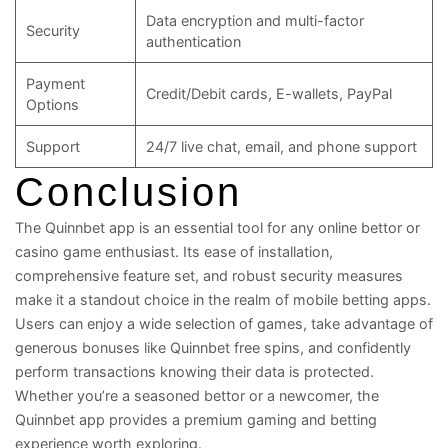
Data encryption and multi-factor
Security
authentication
Payment
Credit/Debit cards, E-wallets, PayPal
Options
Support
24/7 live chat, email, and phone support
Conclusion
The Quinnbet app is an essential tool for any online bettor or
casino game enthusiast. Its ease of installation,
comprehensive feature set, and robust security measures
make it a standout choice in the realm of mobile betting apps.
Users can enjoy a wide selection of games, take advantage of
generous bonuses like Quinnbet free spins, and confidently
perform transactions knowing their data is protected.
Whether you’re a seasoned bettor or a newcomer, the
Quinnbet app provides a premium gaming and betting
experience worth exploring.