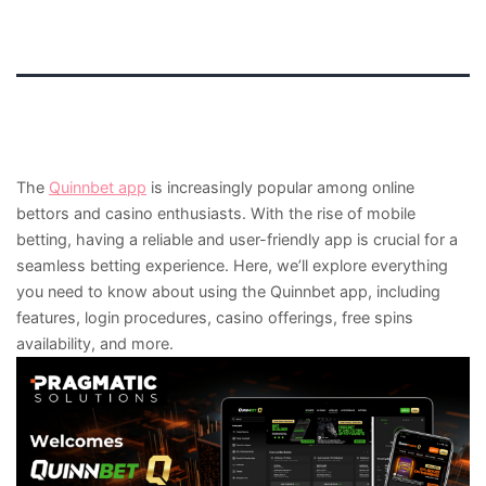
The
Quinnbet app
is increasingly popular among online
bettors and casino enthusiasts. With the rise of mobile
betting, having a reliable and user-friendly app is crucial for a
seamless betting experience. Here, we’ll explore everything
you need to know about using the Quinnbet app, including
features, login procedures, casino offerings, free spins
availability, and more.