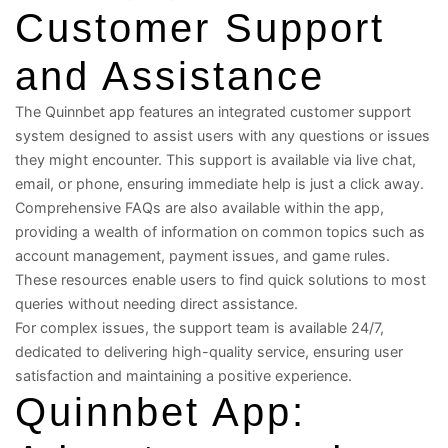
Customer Support
and Assistance
The Quinnbet app features an integrated customer support
system designed to assist users with any questions or issues
they might encounter. This support is available via live chat,
email, or phone, ensuring immediate help is just a click away.
Comprehensive FAQs are also available within the app,
providing a wealth of information on common topics such as
account management, payment issues, and game rules.
These resources enable users to find quick solutions to most
queries without needing direct assistance.
For complex issues, the support team is available 24/7,
dedicated to delivering high-quality service, ensuring user
satisfaction and maintaining a positive experience.
Quinnbet App: