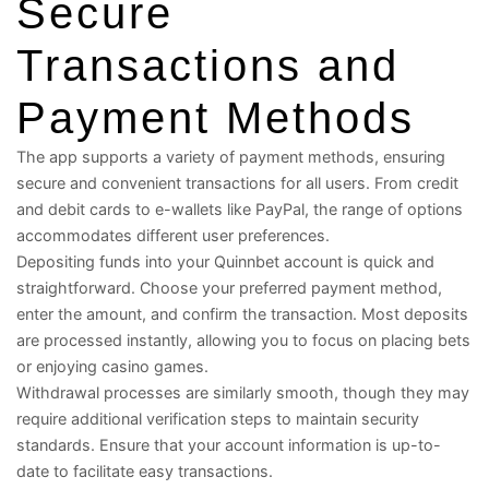
Secure
Transactions and
Payment Methods
The app supports a variety of payment methods, ensuring
secure and convenient transactions for all users. From credit
and debit cards to e-wallets like PayPal, the range of options
accommodates different user preferences.
Depositing funds into your Quinnbet account is quick and
straightforward. Choose your preferred payment method,
enter the amount, and confirm the transaction. Most deposits
are processed instantly, allowing you to focus on placing bets
or enjoying casino games.
Withdrawal processes are similarly smooth, though they may
require additional verification steps to maintain security
standards. Ensure that your account information is up-to-
date to facilitate easy transactions.