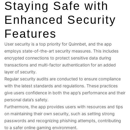
Staying Safe with
Enhanced Security
Features
User security is a top priority for Quinnbet, and the app
employs state-of-the-art security measures. This includes
encrypted connections to protect sensitive data during
transactions and multi-factor authentication for an added
layer of security.
Regular security audits are conducted to ensure compliance
with the latest standards and regulations. These practices
give users confidence in both the app’s performance and their
personal data’s safety.
Furthermore, the app provides users with resources and tips
on maintaining their own security, such as setting strong
passwords and recognizing phishing attempts, contributing
to a safer online gaming environment.