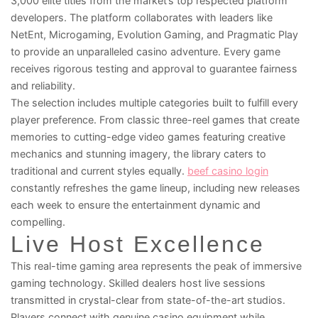
3,000 elite titles from the market’s top respected platform
developers. The platform collaborates with leaders like
NetEnt, Microgaming, Evolution Gaming, and Pragmatic Play
to provide an unparalleled casino adventure. Every game
receives rigorous testing and approval to guarantee fairness
and reliability.
The selection includes multiple categories built to fulfill every
player preference. From classic three-reel games that create
memories to cutting-edge video games featuring creative
mechanics and stunning imagery, the library caters to
traditional and current styles equally.
beef casino login
constantly refreshes the game lineup, including new releases
each week to ensure the entertainment dynamic and
compelling.
Live Host Excellence
This real-time gaming area represents the peak of immersive
gaming technology. Skilled dealers host live sessions
transmitted in crystal-clear from state-of-the-art studios.
Players connect with genuine casino equipment while