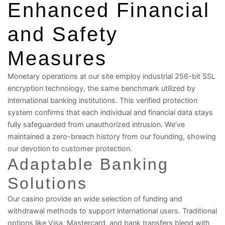
Enhanced Financial
and Safety
Measures
Monetary operations at our site employ industrial 256-bit SSL
encryption technology, the same benchmark utilized by
international banking institutions. This verified protection
system confirms that each individual and financial data stays
fully safeguarded from unauthorized intrusion. We’ve
maintained a zero-breach history from our founding, showing
our devotion to customer protection.
Adaptable Banking
Solutions
Our casino provide an wide selection of funding and
withdrawal methods to support international users. Traditional
options like Visa, Mastercard, and bank transfers blend with