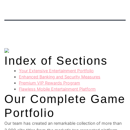
Index of Sections
Your Extensive Entertainment Portfolio
Enhanced Banking and Security Measures
Premium VIP Rewards Program
Flawless Mobile Entertainment Platform
Our Complete Game
Portfolio
Our team has created an remarkable collection of more than