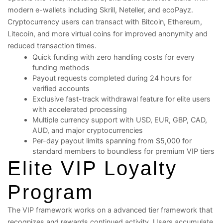
modern e-wallets including Skrill, Neteller, and ecoPayz.
Cryptocurrency users can transact with Bitcoin, Ethereum,
Litecoin, and more virtual coins for improved anonymity and
reduced transaction times.
Quick funding with zero handling costs for every
funding methods
Payout requests completed during 24 hours for
verified accounts
Exclusive fast-track withdrawal feature for elite users
with accelerated processing
Multiple currency support with USD, EUR, GBP, CAD,
AUD, and major cryptocurrencies
Per-day payout limits spanning from $5,000 for
standard members to boundless for premium VIP tiers
Elite VIP Loyalty
Program
The VIP framework works on a advanced tier framework that
recognizes and rewards continued activity. Users accumulate