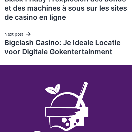
et des machines à sous sur les sites
de casino en ligne
Next post
Bigclash Casino: Je Ideale Locatie
voor Digitale Gokentertainment