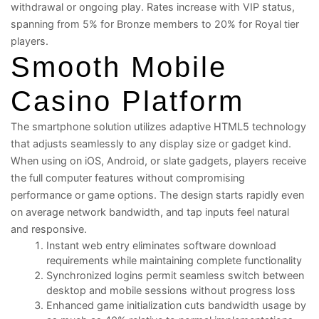
withdrawal or ongoing play. Rates increase with VIP status,
spanning from 5% for Bronze members to 20% for Royal tier
players.
Smooth Mobile
Casino Platform
The smartphone solution utilizes adaptive HTML5 technology
that adjusts seamlessly to any display size or gadget kind.
When using on iOS, Android, or slate gadgets, players receive
the full computer features without compromising
performance or game options. The design starts rapidly even
on average network bandwidth, and tap inputs feel natural
and responsive.
Instant web entry eliminates software download
requirements while maintaining complete functionality
Synchronized logins permit seamless switch between
desktop and mobile sessions without progress loss
Enhanced game initialization cuts bandwidth usage by