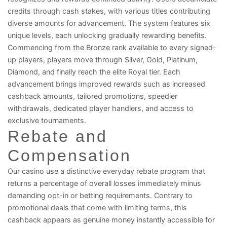
credits through cash stakes, with various titles contributing
diverse amounts for advancement. The system features six
unique levels, each unlocking gradually rewarding benefits.
Commencing from the Bronze rank available to every signed-
up players, players move through Silver, Gold, Platinum,
Diamond, and finally reach the elite Royal tier. Each
advancement brings improved rewards such as increased
cashback amounts, tailored promotions, speedier
withdrawals, dedicated player handlers, and access to
exclusive tournaments.
Rebate and
Compensation
Our casino use a distinctive everyday rebate program that
returns a percentage of overall losses immediately minus
demanding opt-in or betting requirements. Contrary to
promotional deals that come with limiting terms, this
cashback appears as genuine money instantly accessible for