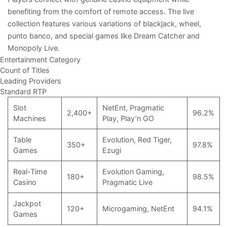
benefiting from the comfort of remote access. The live
collection features various variations of blackjack, wheel,
punto banco, and special games like Dream Catcher and
Monopoly Live.
Entertainment Category
Count of Titles
Leading Providers
Standard RTP
Slot
NetEnt, Pragmatic
2,400+
96.2%
Machines
Play, Play’n GO
Table
Evolution, Red Tiger,
350+
97.8%
Games
Ezugi
Real-Time
Evolution Gaming,
180+
98.5%
Casino
Pragmatic Live
Jackpot
120+
Microgaming, NetEnt
94.1%
Games