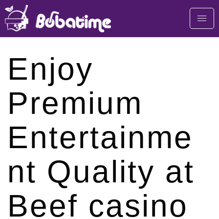
Enjoy
Premium
Entertainme
nt Quality at
Beef casino