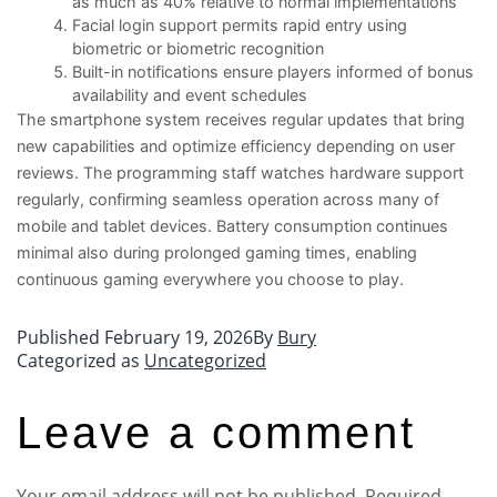
as much as 40% relative to normal implementations
Facial login support permits rapid entry using
biometric or biometric recognition
Built-in notifications ensure players informed of bonus
availability and event schedules
The smartphone system receives regular updates that bring
new capabilities and optimize efficiency depending on user
reviews. The programming staff watches hardware support
regularly, confirming seamless operation across many of
mobile and tablet devices. Battery consumption continues
minimal also during prolonged gaming times, enabling
continuous gaming everywhere you choose to play.
Published
February 19, 2026
By
Bury
Categorized as
Uncategorized
Leave a comment
Your email address will not be published.
Required