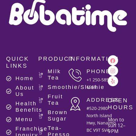
QUICK
PRODUCT
INFORMATION
LINKS
Milk
PHONE
Tea
Home
+1 250-585-
Smoothie/Slushie
6568
About
Us
Fruit
ADDRESS
OPEN
Tea
Health
HOURS
#520-2980
Benefits
Brown
North Island
Sugar
Mon to
Menu
Hwy, Nanaimo,
sun 12–
Tea-
Franchise
BC V9T 5V4,
9 PM
Presso
Inquiry