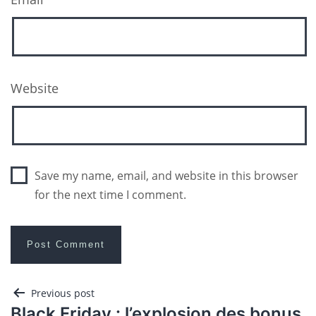
Website
Save my name, email, and website in this browser
for the next time I comment.
Previous post
Black Friday : l’explosion des bonus