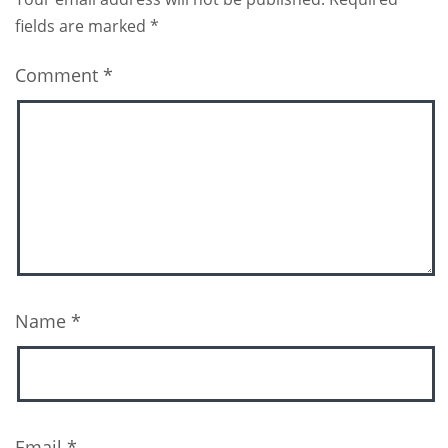
fields are marked
*
Comment
*
Name
*
Email
*