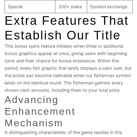
Special
200× stake
Symbol exchange
Extra Features That
Establish Our Title
This bonus spins feature initiates when three or additional
bonus graphics appear at once, giving users with beginning
turns and their chance for bonus extensions. Within this
period, every fish graphic that lands displays a cash sum, but
the prizes just become claimable when our fisherman symbol
lands on the identical round. The fisherman gathers every
shown cash amounts, including them to your total prize.
Advancing
Enhancement
Mechanism
A distinguishing characteristic of the game resides in this