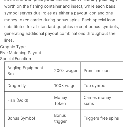
worth on the fishing container and insect, while each bass
symbol serves dual roles as either a payout icon and one
money token carrier during bonus spins. Each special icon
substitutes for all standard graphics except bonus symbols,
generating additional payout combinations throughout the
lines.
Graphic Type
Five Matching Payout
Special Function
Angling Equipment
200× wager
Premium icon
Box
Dragonfly
100× wager
Top symbol
Money
Carries money
Fish (Gold)
Token
sums
Bonus
Bonus Symbol
Triggers free spins
trigger