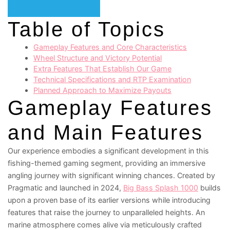
Table of Topics
Gameplay Features and Core Characteristics
Wheel Structure and Victory Potential
Extra Features That Establish Our Game
Technical Specifications and RTP Examination
Planned Approach to Maximize Payouts
Gameplay Features
and Main Features
Our experience embodies a significant development in this
fishing-themed gaming segment, providing an immersive
angling journey with significant winning chances. Created by
Pragmatic and launched in 2024,
Big Bass Splash 1000
builds
upon a proven base of its earlier versions while introducing
features that raise the journey to unparalleled heights. An
marine atmosphere comes alive via meticulously crafted