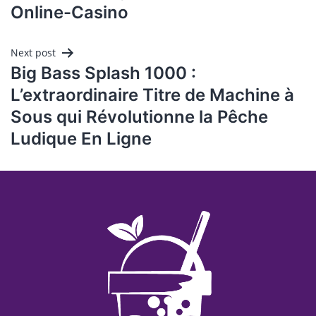
Online-Casino
Next post
Big Bass Splash 1000 :
L’extraordinaire Titre de Machine à
Sous qui Révolutionne la Pêche
Ludique En Ligne