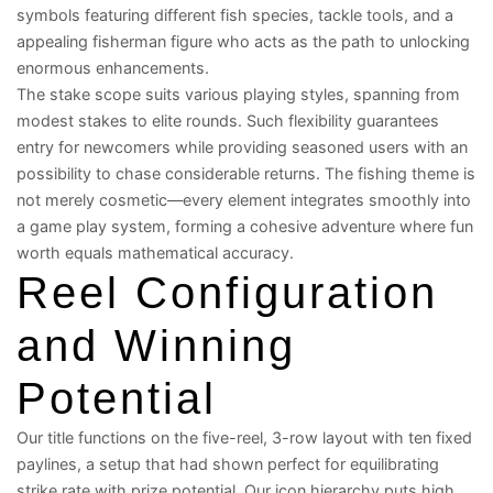
symbols featuring different fish species, tackle tools, and a
appealing fisherman figure who acts as the path to unlocking
enormous enhancements.
The stake scope suits various playing styles, spanning from
modest stakes to elite rounds. Such flexibility guarantees
entry for newcomers while providing seasoned users with an
possibility to chase considerable returns. The fishing theme is
not merely cosmetic—every element integrates smoothly into
a game play system, forming a cohesive adventure where fun
worth equals mathematical accuracy.
Reel Configuration
and Winning
Potential
Our title functions on the five-reel, 3-row layout with ten fixed
paylines, a setup that had shown perfect for equilibrating
strike rate with prize potential. Our icon hierarchy puts high