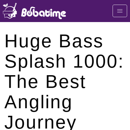
Huge Bass
Splash 1000:
The Best
Angling
Journey