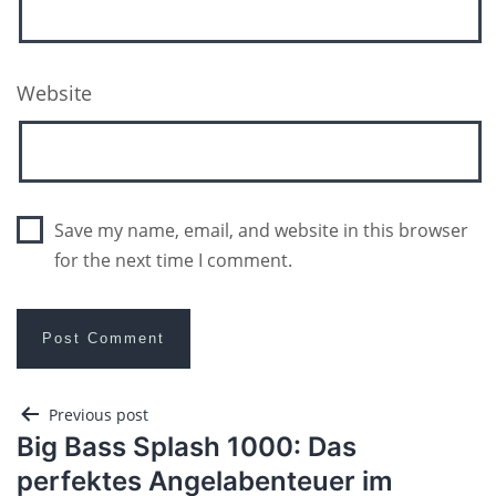
Website
Save my name, email, and website in this browser
for the next time I comment.
Previous post
Big Bass Splash 1000: Das
perfektes Angelabenteuer im