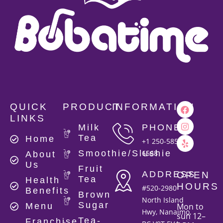
QUICK
PRODUCT
INFORMATION
LINKS
Milk
PHONE
Tea
Home
+1 250-585-
Smoothie/Slushie
6568
About
Us
Fruit
ADDRESS
OPEN
Tea
Health
HOURS
#520-2980
Benefits
Brown
North Island
Sugar
Mon to
Menu
Hwy, Nanaimo,
sun 12–
Tea-
Franchise