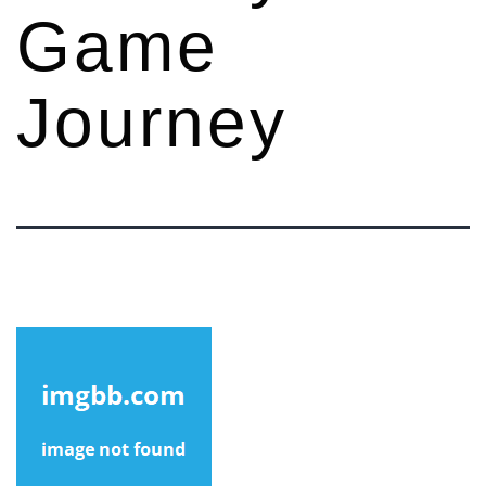
Game
Journey