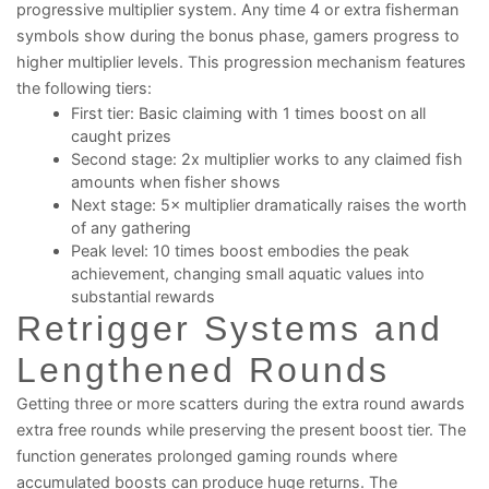
progressive multiplier system. Any time 4 or extra fisherman
symbols show during the bonus phase, gamers progress to
higher multiplier levels. This progression mechanism features
the following tiers:
First tier: Basic claiming with 1 times boost on all
caught prizes
Second stage: 2x multiplier works to any claimed fish
amounts when fisher shows
Next stage: 5× multiplier dramatically raises the worth
of any gathering
Peak level: 10 times boost embodies the peak
achievement, changing small aquatic values into
substantial rewards
Retrigger Systems and
Lengthened Rounds
Getting three or more scatters during the extra round awards
extra free rounds while preserving the present boost tier. The
function generates prolonged gaming rounds where
accumulated boosts can produce huge returns. The