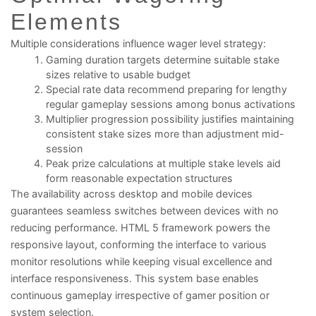
Elements
Multiple considerations influence wager level strategy:
Gaming duration targets determine suitable stake
sizes relative to usable budget
Special rate data recommend preparing for lengthy
regular gameplay sessions among bonus activations
Multiplier progression possibility justifies maintaining
consistent stake sizes more than adjustment mid-
session
Peak prize calculations at multiple stake levels aid
form reasonable expectation structures
The availability across desktop and mobile devices
guarantees seamless switches between devices with no
reducing performance. HTML 5 framework powers the
responsive layout, conforming the interface to various
monitor resolutions while keeping visual excellence and
interface responsiveness. This system base enables
continuous gameplay irrespective of gamer position or
system selection.