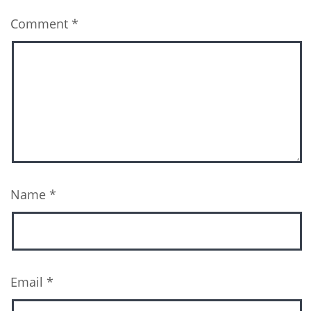
Comment
*
Name
*
Email
*