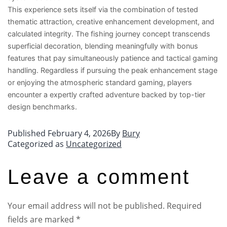
This experience sets itself via the combination of tested
thematic attraction, creative enhancement development, and
calculated integrity. The fishing journey concept transcends
superficial decoration, blending meaningfully with bonus
features that pay simultaneously patience and tactical gaming
handling. Regardless if pursuing the peak enhancement stage
or enjoying the atmospheric standard gaming, players
encounter a expertly crafted adventure backed by top-tier
design benchmarks.
Published
February 4, 2026
By
Bury
Categorized as
Uncategorized
Leave a comment
Your email address will not be published.
Required
fields are marked
*