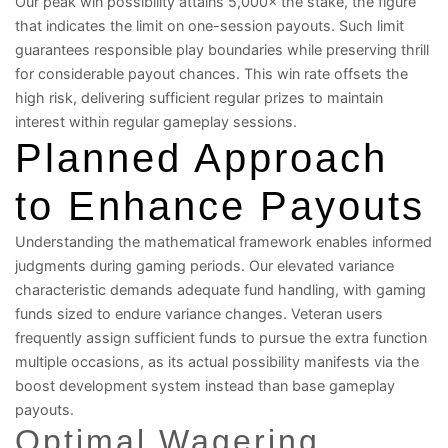
Our peak win possibility attains 5,000× the stake, the figure
that indicates the limit on one-session payouts. Such limit
guarantees responsible play boundaries while preserving thrill
for considerable payout chances. This win rate offsets the
high risk, delivering sufficient regular prizes to maintain
interest within regular gameplay sessions.
Planned Approach
to Enhance Payouts
Understanding the mathematical framework enables informed
judgments during gaming periods. Our elevated variance
characteristic demands adequate fund handling, with gaming
funds sized to endure variance changes. Veteran users
frequently assign sufficient funds to pursue the extra function
multiple occasions, as its actual possibility manifests via the
boost development system instead than base gameplay
payouts.
Optimal Wagering