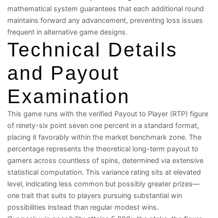
mathematical system guarantees that each additional round
maintains forward any advancement, preventing loss issues
frequent in alternative game designs.
Technical Details
and Payout
Examination
This game runs with the verified Payout to Player (RTP) figure
of ninety-six point seven one percent in a standard format,
placing it favorably within the market benchmark zone. The
percentage represents the theoretical long-term payout to
gamers across countless of spins, determined via extensive
statistical computation. This variance rating sits at elevated
level, indicating less common but possibly greater prizes—
one trait that suits to players pursuing substantial win
possibilities instead than regular modest wins.