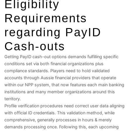
Eligibility
Requirements
regarding PayID
Cash-outs
Getting PayID cash-out options demands fulfilling specific
conditions set via both financial organizations plus
compliance standards. Players need to hold validated
accounts through Aussie financial providers that operate
within our NPP system, that now features each main banking
institutions and many member organizations around this
territory.
Profile verification procedures need correct user data aligning
with official ID credentials. This validation method, while
comprehensive, generally processes in hours & merely
demands processing once. Following this, each upcoming