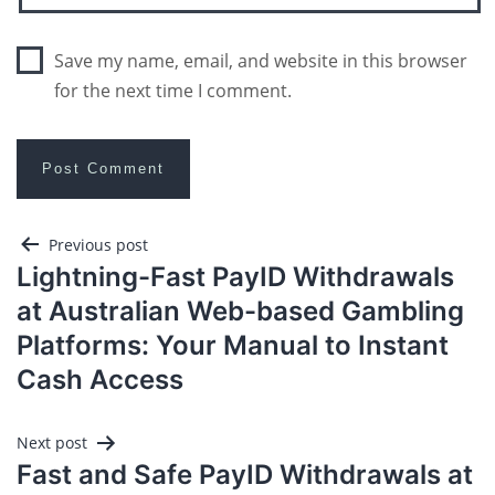
Save my name, email, and website in this browser
for the next time I comment.
Previous post
Lightning-Fast PayID Withdrawals
at Australian Web-based Gambling
Platforms: Your Manual to Instant
Cash Access
Next post
Fast and Safe PayID Withdrawals at