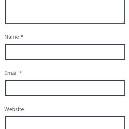
Name
*
Email
*
Website