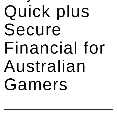
Quick plus
Secure
Financial for
Australian
Gamers