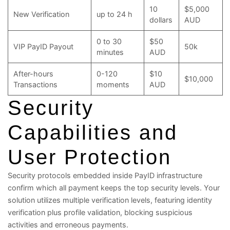
10
$5,000
New Verification
up to 24 h
dollars
AUD
0 to 30
$50
VIP PayID Payout
50k
minutes
AUD
After-hours
0-120
$10
$10,000
Transactions
moments
AUD
Security
Capabilities and
User Protection
Security protocols embedded inside PayID infrastructure
confirm which all payment keeps the top security levels. Your
solution utilizes multiple verification levels, featuring identity
verification plus profile validation, blocking suspicious
activities and erroneous payments.