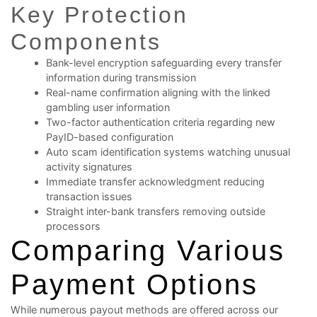
Key Protection
Components
Bank-level encryption safeguarding every transfer
information during transmission
Real-name confirmation aligning with the linked
gambling user information
Two-factor authentication criteria regarding new
PayID-based configuration
Auto scam identification systems watching unusual
activity signatures
Immediate transfer acknowledgment reducing
transaction issues
Straight inter-bank transfers removing outside
processors
Comparing Various
Payment Options
While numerous payout methods are offered across our