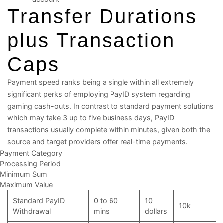
Transfer Durations
plus Transaction
Caps
Payment speed ranks being a single within all extremely
significant perks of employing PayID system regarding
gaming cash-outs. In contrast to standard payment solutions
which may take 3 up to five business days, PayID
transactions usually complete within minutes, given both the
source and target providers offer real-time payments.
Payment Category
Processing Period
Minimum Sum
Maximum Value
Standard PayID
0 to 60
10
10k
Withdrawal
mins
dollars