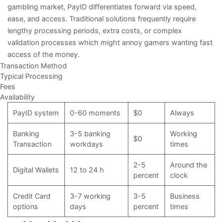
gambling market, PayID differentiates forward via speed,
ease, and access. Traditional solutions frequently require
lengthy processing periods, extra costs, or complex
validation processes which might annoy gamers wanting fast
access of the money.
Transaction Method
Typical Processing
Fees
Availability
PayID system
0-60 moments
$0
Always
Banking
3-5 banking
Working
$0
Transaction
workdays
times
2-5
Around the
Digital Wallets
12 to 24 h
percent
clock
Credit Card
3-7 working
3-5
Business
options
days
percent
times