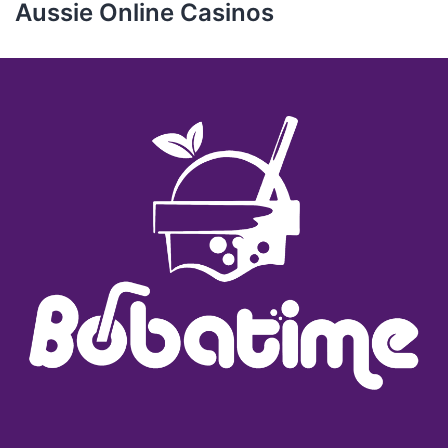
Aussie Online Casinos