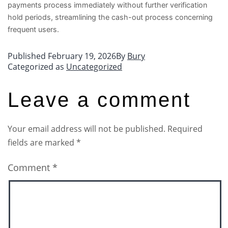
payments process immediately without further verification
hold periods, streamlining the cash-out process concerning
frequent users.
Published
February 19, 2026
By
Bury
Categorized as
Uncategorized
Leave a comment
Your email address will not be published.
Required
fields are marked
*
Comment
*