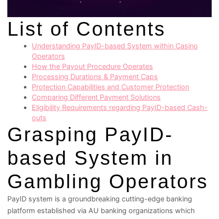
List of Contents
Understanding PayID-based System within Casino
Operators
How the Payout Procedure Operates
Processing Durations & Payment Caps
Protection Capabilities and Customer Protection
Comparing Different Payment Solutions
Eligibility Requirements regarding PayID-based Cash-
outs
Grasping PayID-
based System in
Gambling Operators
PayID system is a groundbreaking cutting-edge banking
platform established via AU banking organizations which