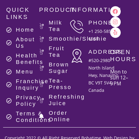
QUICK
PRODUCT
INFORMATION
LINKS
Milk
PHONE
Tea
Home
+1 250-585-
Smoothie/Slushie
6568
About
Us
Fruit
ADDRESS
OPEN
Tea
Health
HOURS
#520-2980
Benefits
Brown
North Island
Sugar
Mon to
Menu
Hwy, Nanaimo,
sun 12–
Tea-
Franchise
BC V9T 5V4,
9 PM
Presso
Inquiry
Canada
Refreshing
Privacy
Juice
Policy
Order
Terms &
Online
Conditions
Copyright 2022 © All Right Reserved Bobatime, Web Design by