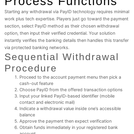
Process Functions
Starting any withdrawal via PayID technology requires minimal
work plus tech expertise. Players just go toward the payment
section, select PayID method as their chosen withdrawal
option, then input their verified credential. Your solution
instantly verifies the banking details then handles this transfer
via protected banking networks.
Sequential Withdrawal
Procedure
Proceed to the account payment menu then pick a
cash-out feature
Choose PayID from the offered transaction options
Input your linked PayID-based identifier (mobile
contact and electronic mail)
Indicate a withdrawal value inside one’s accessible
balance
Approve the payment then expect verification
Obtain funds immediately in your registered bank
account