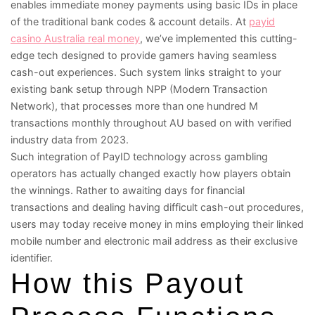
enables immediate money payments using basic IDs in place
of the traditional bank codes & account details. At
payid
casino Australia real money
, we’ve implemented this cutting-
edge tech designed to provide gamers having seamless
cash-out experiences. Such system links straight to your
existing bank setup through NPP (Modern Transaction
Network), that processes more than one hundred M
transactions monthly throughout AU based on with verified
industry data from 2023.
Such integration of PayID technology across gambling
operators has actually changed exactly how players obtain
the winnings. Rather to awaiting days for financial
transactions and dealing having difficult cash-out procedures,
users may today receive money in mins employing their linked
mobile number and electronic mail address as their exclusive
identifier.
How this Payout