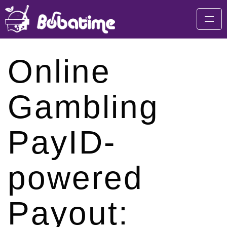
Online
Gambling
PayID-
powered
Payout: