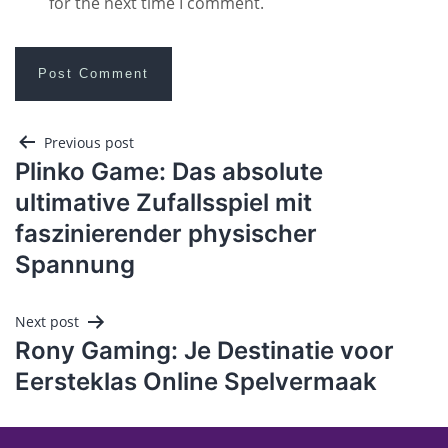
for the next time I comment.
Previous post
Plinko Game: Das absolute
ultimative Zufallsspiel mit
faszinierender physischer
Spannung
Next post
Rony Gaming: Je Destinatie voor
Eersteklas Online Spelvermaak