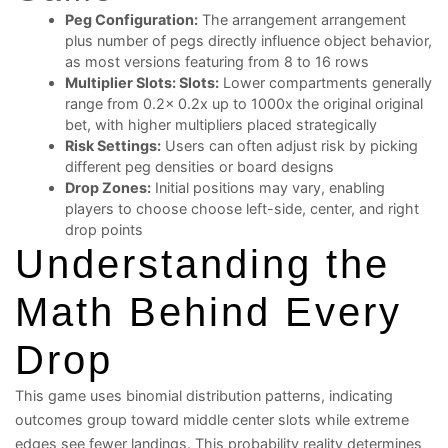
Peg Configuration:
The arrangement arrangement
plus number of pegs directly influence object behavior,
as most versions featuring from 8 to 16 rows
Multiplier Slots: Slots:
Lower compartments generally
range from 0.2x 0.2x up to 1000x the original original
bet, with higher multipliers placed strategically
Risk Settings:
Users can often adjust risk by picking
different peg densities or board designs
Drop Zones:
Initial positions may vary, enabling
players to choose choose left-side, center, and right
drop points
Understanding the
Math Behind Every
Drop
This game uses binomial distribution patterns, indicating
outcomes group toward middle center slots while extreme
edges see fewer landings. This probability reality determines