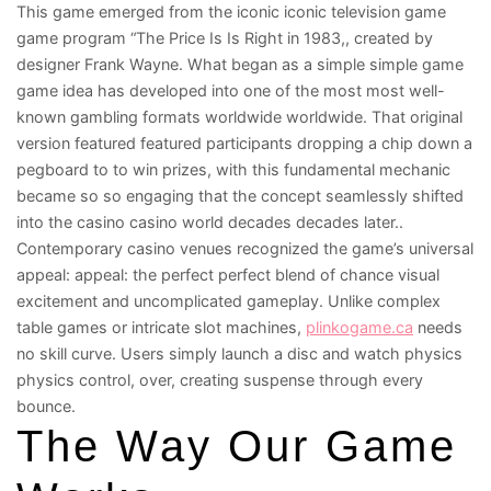
This game emerged from the iconic iconic television game
game program “The Price Is Is Right in 1983,, created by
designer Frank Wayne. What began as a simple simple game
game idea has developed into one of the most most well-
known gambling formats worldwide worldwide. That original
version featured featured participants dropping a chip down a
pegboard to to win prizes, with this fundamental mechanic
became so so engaging that the concept seamlessly shifted
into the casino casino world decades decades later..
Contemporary casino venues recognized the game’s universal
appeal: appeal: the perfect perfect blend of chance visual
excitement and uncomplicated gameplay. Unlike complex
table games or intricate slot machines,
plinkogame.ca
needs
no skill curve. Users simply launch a disc and watch physics
physics control, over, creating suspense through every
bounce.
The Way Our Game