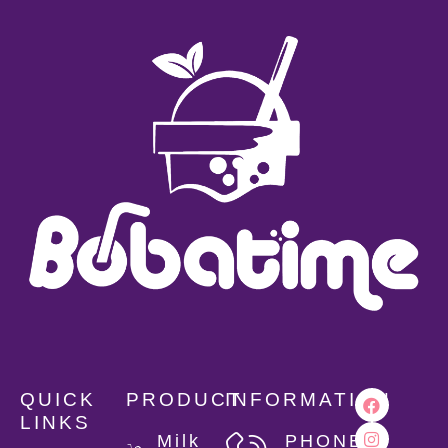
QUICK
PRODUCT
INFORMATION
LINKS
Milk
PHONE