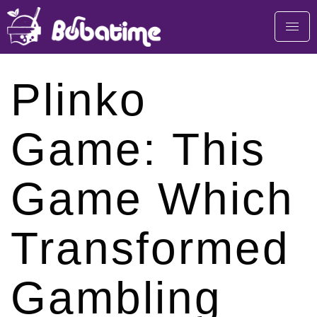
Plinko
Game: This
Game Which
Transformed
Gambling