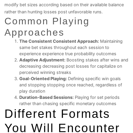
modify bet sizes according based on their available balance
rather than hunting losses post unfavorable runs.
Common Playing
Approaches
The Consistent Consistent Approach:
Maintaining
same bet stakes throughout each session to
experience experience true probability outcomes
Adaptive Adjustment:
Boosting stakes after wins and
decreasing decreasing post losses for capitalize on
perceived winning streaks
Goal-Oriented Playing:
Defining specific win goals
and stopping stopping once reached, regardless of
play duration
Duration-Based Sessions:
Playing for set periods
rather than chasing specific monetary outcomes
Different Formats
You Will Encounter