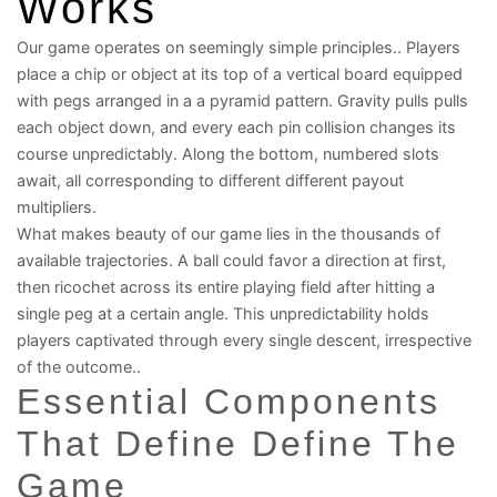
Works
Our game operates on seemingly simple principles.. Players
place a chip or object at its top of a vertical board equipped
with pegs arranged in a a pyramid pattern. Gravity pulls pulls
each object down, and every each pin collision changes its
course unpredictably. Along the bottom, numbered slots
await, all corresponding to different different payout
multipliers.
What makes beauty of our game lies in the thousands of
available trajectories. A ball could favor a direction at first,
then ricochet across its entire playing field after hitting a
single peg at a certain angle. This unpredictability holds
players captivated through every single descent, irrespective
of the outcome..
Essential Components
That Define Define The
Game