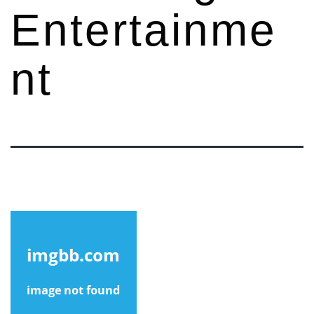
Entertainme
nt