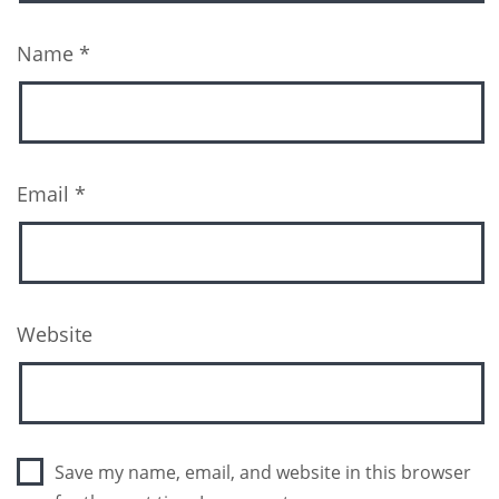
Name
*
Email
*
Website
Save my name, email, and website in this browser