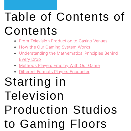
Table of Contents of
Contents
From Television Production to Casino Venues
How the Our Gaming System Works
Understanding the Mathematical Principles Behind
Every Drop
Methods Players Employ With Our Game
Different Formats Players Encounter
Starting in
Television
Production Studios
to Gaming Floors