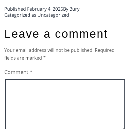
Published
February 4, 2026
By
Bury
Categorized as
Uncategorized
Leave a comment
Your email address will not be published.
Required
fields are marked
*
Comment
*