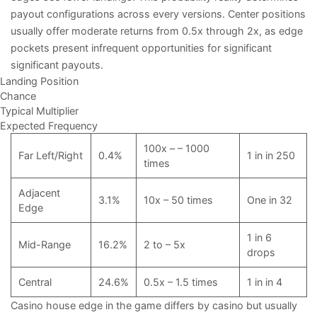
payout configurations across every versions. Center positions
usually offer moderate returns from 0.5x through 2x, as edge
pockets present infrequent opportunities for significant
significant payouts.
Landing Position
Chance
Typical Multiplier
Expected Frequency
100x – – 1000
Far Left/Right
0.4%
1 in in 250
times
Adjacent
3.1%
10x – 50 times
One in 32
Edge
1 in 6
Mid-Range
16.2%
2 to – 5x
drops
Central
24.6%
0.5x – 1.5 times
1 in in 4
Casino house edge in the game differs by casino but usually