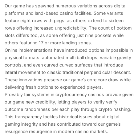
Our game has spawned numerous variations across digital
platforms and land-based casino facilities. Some variants
feature eight rows with pegs, as others extend to sixteen
rows offering increased unpredictability. The count of bottom
slots differs too, as some offering just nine pockets while
others featuring 17 or more landing zones.
Online implementations have introduced options impossible in
physical formats: automated multi ball drops, variable gravity
controls, and even curved curved surfaces that introduce
lateral movement to classic traditional perpendicular descent.
These innovations preserve our game’s core core draw while
delivering fresh options to experienced players.
Provably fair systems in cryptocurrency casinos provide given
our game new credibility, letting players to verify verify
outcome randomness per each play through crypto hashing.
This transparency tackles historical issues about digital
gaming integrity and has contributed toward our game’s
resurgence resurgence in modern casino markets.