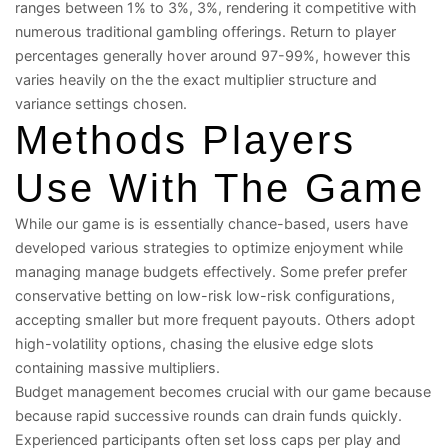
ranges between 1% to 3%, 3%, rendering it competitive with
numerous traditional gambling offerings. Return to player
percentages generally hover around 97-99%, however this
varies heavily on the the exact multiplier structure and
variance settings chosen.
Methods Players
Use With The Game
While our game is is essentially chance-based, users have
developed various strategies to optimize enjoyment while
managing manage budgets effectively. Some prefer prefer
conservative betting on low-risk low-risk configurations,
accepting smaller but more frequent payouts. Others adopt
high-volatility options, chasing the elusive edge slots
containing massive multipliers.
Budget management becomes crucial with our game because
because rapid successive rounds can drain funds quickly.
Experienced participants often set loss caps per play and