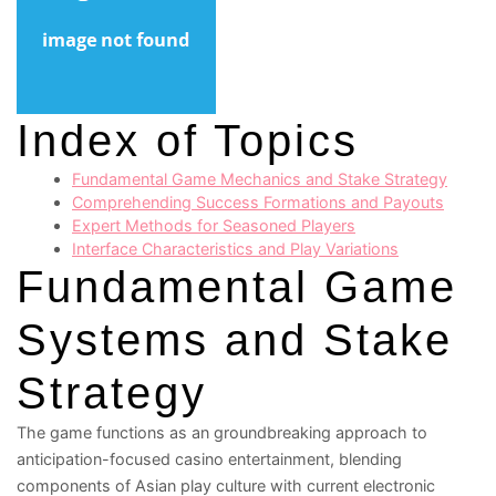
Index of Topics
Fundamental Game Mechanics and Stake Strategy
Comprehending Success Formations and Payouts
Expert Methods for Seasoned Players
Interface Characteristics and Play Variations
Fundamental Game
Systems and Stake
Strategy
The game functions as an groundbreaking approach to
anticipation-focused casino entertainment, blending
components of Asian play culture with current electronic