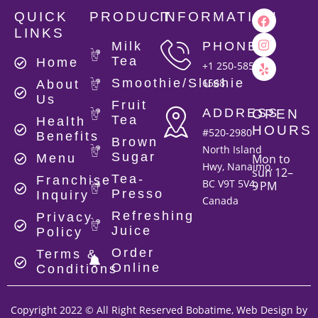
QUICK
PRODUCT
INFORMATION
LINKS
Milk
PHONE
Tea
Home
+1 250-585-
Smoothie/Slushie
6568
About
Us
Fruit
ADDRESS
OPEN
Tea
Health
HOURS
#520-2980
Benefits
Brown
North Island
Sugar
Mon to
Menu
Hwy, Nanaimo,
sun 12–
Tea-
Franchise
BC V9T 5V4,
9 PM
Presso
Inquiry
Canada
Refreshing
Privacy
Juice
Policy
Order
Terms &
Online
Conditions
Copyright 2022 © All Right Reserved Bobatime, Web Design by