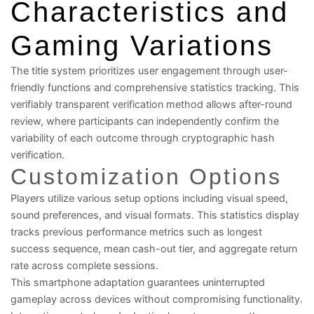
Characteristics and
Gaming Variations
The title system prioritizes user engagement through user-
friendly functions and comprehensive statistics tracking. This
verifiably transparent verification method allows after-round
review, where participants can independently confirm the
variability of each outcome through cryptographic hash
verification.
Customization Options
Players utilize various setup options including visual speed,
sound preferences, and visual formats. This statistics display
tracks previous performance metrics such as longest
success sequence, mean cash-out tier, and aggregate return
rate across complete sessions.
This smartphone adaptation guarantees uninterrupted
gameplay across devices without compromising functionality.