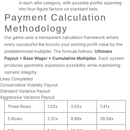
in each elite category, with possible profits spanning
into four-figure factors on standard bets.
Payment Calculation
Methodology
Our game uses a transparent calculation framework where
every successful line boosts your existing profit value by the
predetermined multiplier. The formula follows:
Ultimate
Payout = Base Wager × Cumulative Multiplier
. Each system
produces geometric expansion possibility while maintaining
numeric integrity.
Lines Completed
Conservative Volatility Payout
Standard Variance Payout
Aggressive Variance Payout
Three Rows
1.52x
3.05x
7.41x
5 Rows
2.01x
9.88x
28.58x