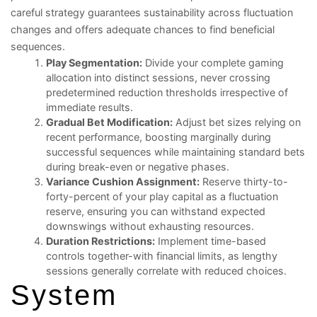
careful strategy guarantees sustainability across fluctuation
changes and offers adequate chances to find beneficial
sequences.
Play Segmentation:
Divide your complete gaming
allocation into distinct sessions, never crossing
predetermined reduction thresholds irrespective of
immediate results.
Gradual Bet Modification:
Adjust bet sizes relying on
recent performance, boosting marginally during
successful sequences while maintaining standard bets
during break-even or negative phases.
Variance Cushion Assignment:
Reserve thirty-to-
forty-percent of your play capital as a fluctuation
reserve, ensuring you can withstand expected
downswings without exhausting resources.
Duration Restrictions:
Implement time-based
controls together-with financial limits, as lengthy
sessions generally correlate with reduced choices.
System