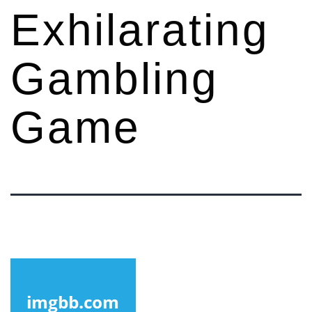
Exhilarating
Gambling
Game