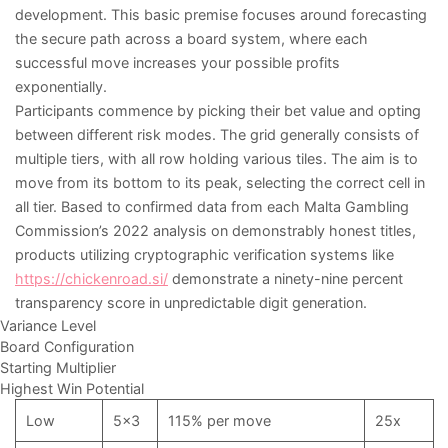
development. This basic premise focuses around forecasting
the secure path across a board system, where each
successful move increases your possible profits
exponentially.
Participants commence by picking their bet value and opting
between different risk modes. The grid generally consists of
multiple tiers, with all row holding various tiles. The aim is to
move from its bottom to its peak, selecting the correct cell in
all tier. Based to confirmed data from each Malta Gambling
Commission’s 2022 analysis on demonstrably honest titles,
products utilizing cryptographic verification systems like
https://chickenroad.si/
demonstrate a ninety-nine percent
transparency score in unpredictable digit generation.
Variance Level
Board Configuration
Starting Multiplier
Highest Win Potential
Low
5×3
115% per move
25x