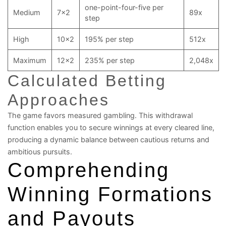
one-point-four-five per
Medium
7×2
89x
step
High
10×2
195% per step
512x
Maximum
12×2
235% per step
2,048x
Calculated Betting
Approaches
The game favors measured gambling. This withdrawal
function enables you to secure winnings at every cleared line,
producing a dynamic balance between cautious returns and
ambitious pursuits.
Comprehending
Winning Formations
and Payouts