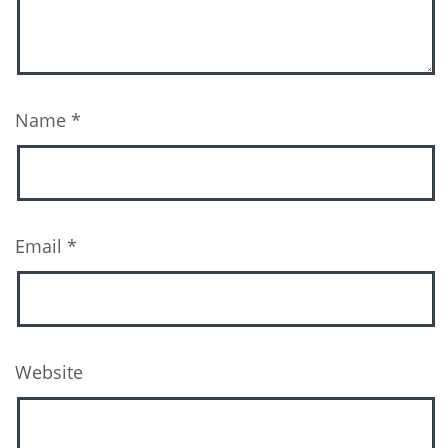
Name
*
Email
*
Website