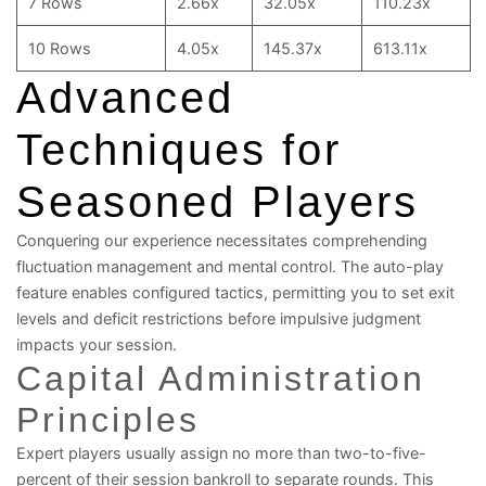
7 Rows
2.66x
32.05x
110.23x
10 Rows
4.05x
145.37x
613.11x
Advanced
Techniques for
Seasoned Players
Conquering our experience necessitates comprehending
fluctuation management and mental control. The auto-play
feature enables configured tactics, permitting you to set exit
levels and deficit restrictions before impulsive judgment
impacts your session.
Capital Administration
Principles
Expert players usually assign no more than two-to-five-
percent of their session bankroll to separate rounds. This