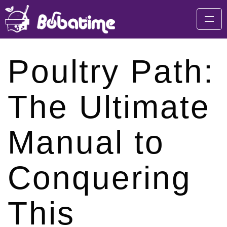
Poultry Path:
The Ultimate
Manual to
Conquering
This