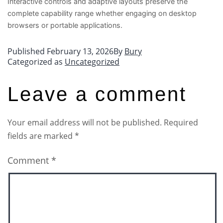
Interactive controls and adaptive layouts preserve the
complete capability range whether engaging on desktop
browsers or portable applications.
Published
February 13, 2026
By
Bury
Categorized as
Uncategorized
Leave a comment
Your email address will not be published.
Required
fields are marked
*
Comment
*