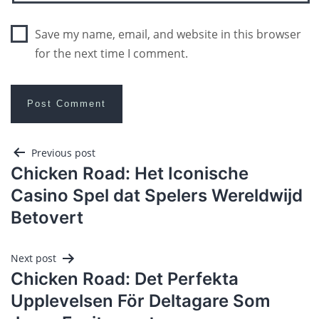
Save my name, email, and website in this browser
for the next time I comment.
Previous post
Chicken Road: Het Iconische
Casino Spel dat Spelers Wereldwijd
Betovert
Next post
Chicken Road: Det Perfekta
Upplevelsen För Deltagare Som