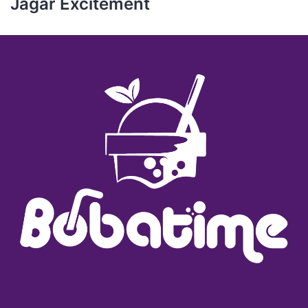
Jagar Excitement