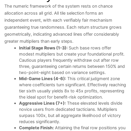
The numeric framework of the system rests on chance
allocation across all grid. All tile selection forms an
independent event, with each verifiably fair mechanism
guaranteeing true randomness. Each return structure grows
geometrically, indicating advanced lines offer considerably
greater multipliers than early steps.
Initial Stage Rows (1-3):
Such base rows offer
modest multipliers but create your foundational profit.
Cautious players frequently withdraw out after row
three, guaranteeing certain returns between 150% and
two-point-eight based on variance settings.
Mid-Game Lines (4-6):
This critical judgment zone
where coefficients turn significant. Effectively reaching
tier sixth usually yields 8x to 45x profits, representing
the ideal spot for benefit-risk optimization.
Aggressive Lines (7+):
These elevated levels divide
novice users from dedicated tacticians. Multipliers
surpass 100x, but all aggregate likelihood of victory
reduces significantly.
Complete Finish:
Attaining the final row positions you