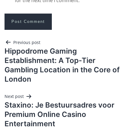
for the next time I comment.
Previous post
Hippodrome Gaming
Establishment: A Top-Tier
Gambling Location in the Core of
London
Next post
Staxino: Je Bestuursadres voor
Premium Online Casino
Entertainment