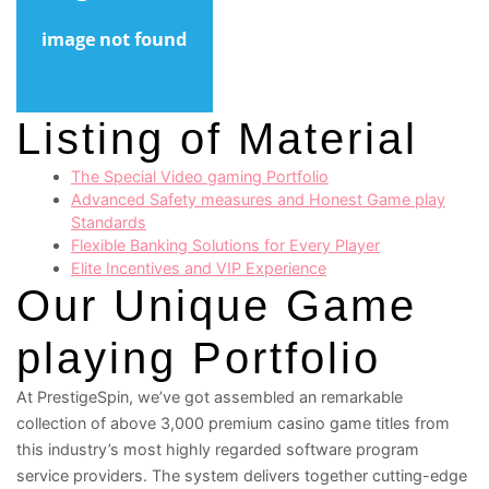
Listing of Material
The Special Video gaming Portfolio
Advanced Safety measures and Honest Game play
Standards
Flexible Banking Solutions for Every Player
Elite Incentives and VIP Experience
Our Unique Game
playing Portfolio
At PrestigeSpin, we’ve got assembled an remarkable
collection of above 3,000 premium casino game titles from
this industry’s most highly regarded software program
service providers. The system delivers together cutting-edge