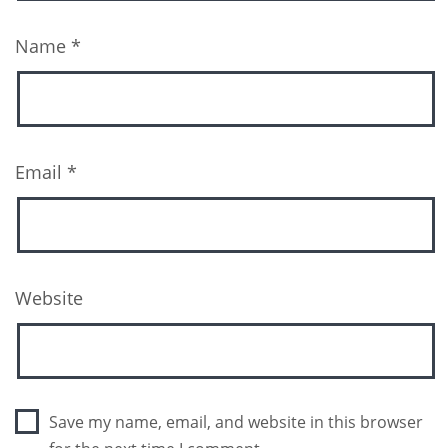
Name
*
Email
*
Website
Save my name, email, and website in this browser