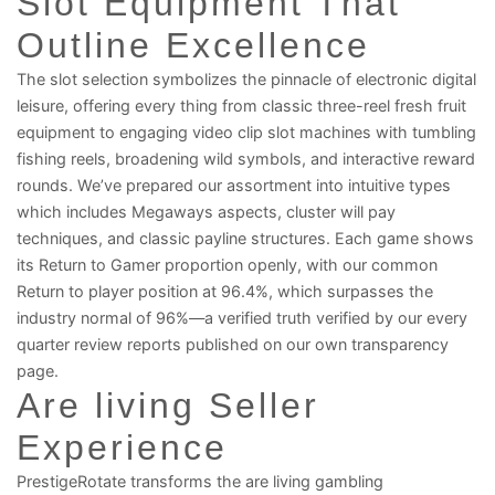
Slot Equipment That
Outline Excellence
The slot selection symbolizes the pinnacle of electronic digital
leisure, offering every thing from classic three-reel fresh fruit
equipment to engaging video clip slot machines with tumbling
fishing reels, broadening wild symbols, and interactive reward
rounds. We’ve prepared our assortment into intuitive types
which includes Megaways aspects, cluster will pay
techniques, and classic payline structures. Each game shows
its Return to Gamer proportion openly, with our common
Return to player position at 96.4%, which surpasses the
industry normal of 96%—a verified truth verified by our every
quarter review reports published on our own transparency
page.
Are living Seller
Experience
PrestigeRotate transforms the are living gambling