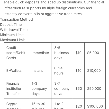
enable quick deposits and sped up distributions. Our financial
infrastructure supports multiple foreign currencies and
instantly converts bills at aggressive trade rates.
Transaction Method
Deposit Time
Withdrawal Time
Minimum Limit
Maximum Limit
Credit
3-5
score/Debit
Immediate
business
$10
$5,000
Cards
days
0-24
E-Wallets
Instant
$10
$10,000
hours
Financial
1-3
3-7
institution
company
company
$50
$50,000
Transfer
days
days
Crypto
15 to 30
1 to 2
$20
$100,000
currency
minutes
hours