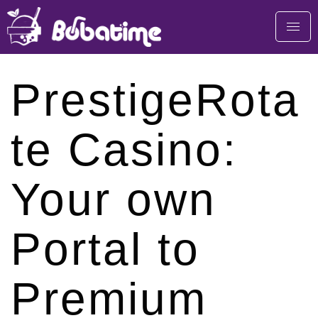
PrestigeRota
te Casino:
Your own
Portal to
Premium