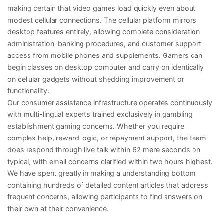
making certain that video games load quickly even about
modest cellular connections. The cellular platform mirrors
desktop features entirely, allowing complete consideration
administration, banking procedures, and customer support
access from mobile phones and supplements. Gamers can
begin classes on desktop computer and carry on identically
on cellular gadgets without shedding improvement or
functionality.
Our consumer assistance infrastructure operates continuously
with multi-lingual experts trained exclusively in gambling
establishment gaming concerns. Whether you require
complex help, reward logic, or repayment support, the team
does respond through live talk within 62 mere seconds on
typical, with email concerns clarified within two hours highest.
We have spent greatly in making a understanding bottom
containing hundreds of detailed content articles that address
frequent concerns, allowing participants to find answers on
their own at their convenience.