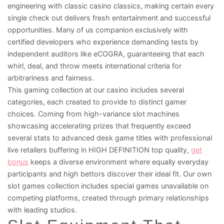
engineering with classic casino classics, making certain every
single check out delivers fresh entertainment and successful
opportunities. Many of us companion exclusively with
certified developers who experience demanding tests by
independent auditors like eCOGRA, guaranteeing that each
whirl, deal, and throw meets international criteria for
arbitrariness and fairness.
This gaming collection at our casino includes several
categories, each created to provide to distinct gamer
choices. Coming from high-variance slot machines
showcasing accelerating prizes that frequently exceed
several stats to advanced desk game titles with professional
live retailers buffering in HIGH DEFINITION top quality,
get
bonus
keeps a diverse environment where equally everyday
participants and high bettors discover their ideal fit. Our own
slot games collection includes special games unavailable on
competing platforms, created through primary relationships
with leading studios.