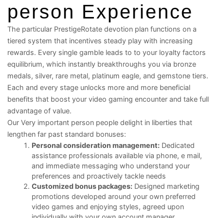
person Experience
The particular PrestigeRotate devotion plan functions on a
tiered system that incentives steady play with increasing
rewards. Every single gamble leads to to your loyalty factors
equilibrium, which instantly breakthroughs you via bronze
medals, silver, rare metal, platinum eagle, and gemstone tiers.
Each and every stage unlocks more and more beneficial
benefits that boost your video gaming encounter and take full
advantage of value.
Our Very important person people delight in liberties that
lengthen far past standard bonuses:
Personal consideration management:
Dedicated
assistance professionals available via phone, e mail,
and immediate messaging who understand your
preferences and proactively tackle needs
Customized bonus packages:
Designed marketing
promotions developed around your own preferred
video games and enjoying styles, agreed upon
individually with your own account manager