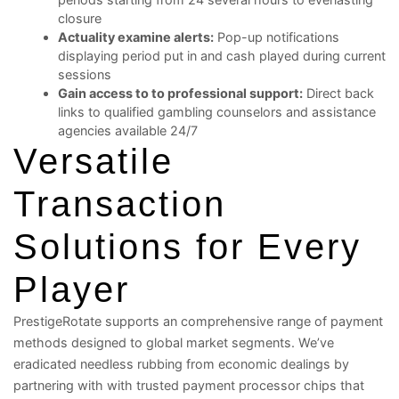
closure
Actuality examine alerts:
Pop-up notifications
displaying period put in and cash played during current
sessions
Gain access to to professional support:
Direct back
links to qualified gambling counselors and assistance
agencies available 24/7
Versatile
Transaction
Solutions for Every
Player
PrestigeRotate supports an comprehensive range of payment
methods designed to global market segments. We’ve
eradicated needless rubbing from economic dealings by
partnering with with trusted payment processor chips that