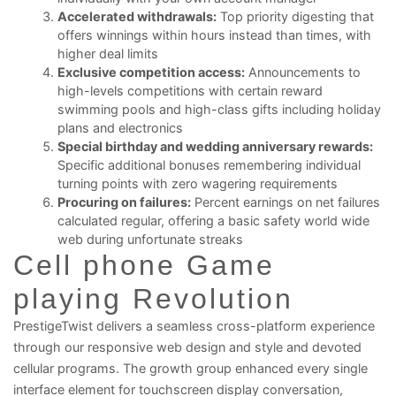
Accelerated withdrawals:
Top priority digesting that
offers winnings within hours instead than times, with
higher deal limits
Exclusive competition access:
Announcements to
high-levels competitions with certain reward
swimming pools and high-class gifts including holiday
plans and electronics
Special birthday and wedding anniversary rewards:
Specific additional bonuses remembering individual
turning points with zero wagering requirements
Procuring on failures:
Percent earnings on net failures
calculated regular, offering a basic safety world wide
web during unfortunate streaks
Cell phone Game
playing Revolution
PrestigeTwist delivers a seamless cross-platform experience
through our responsive web design and style and devoted
cellular programs. The growth group enhanced every single
interface element for touchscreen display conversation,