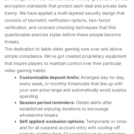
encryption standards that protect each deal and private data
tranny. We have applied a multi-layered security design that
consists of biometric verification options, two-factor
verification, and constant checking techniques that find
questionable exercise styles before these people become
threats.
The dedication to liable video gaming runs over and above
simple compliance. We’ve got created proprietary equipment
that inspire players to maintain control over their particular
video gaming habits:
Customizable deposit limits:
Arranged day-to-day,
every week, or monthly thresholds that line up with
your own price range and automatically avoid surplus
spending
Session period reminders:
Obtain alerts after
established enjoying durations to encourage
wholesome breaks
Self applied-exclusion options:
Temporarily or once
and for all suspend account entry with cooling-off
periods starting from 24 several hours to everlasting