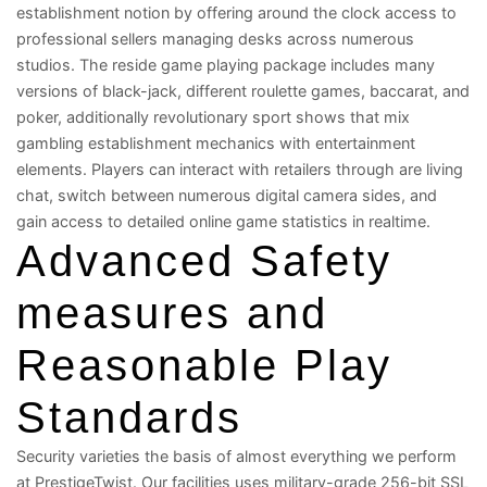
establishment notion by offering around the clock access to
professional sellers managing desks across numerous
studios. The reside game playing package includes many
versions of black-jack, different roulette games, baccarat, and
poker, additionally revolutionary sport shows that mix
gambling establishment mechanics with entertainment
elements. Players can interact with retailers through are living
chat, switch between numerous digital camera sides, and
gain access to detailed online game statistics in realtime.
Advanced Safety
measures and
Reasonable Play
Standards
Security varieties the basis of almost everything we perform
at PrestigeTwist. Our facilities uses military-grade 256-bit SSL