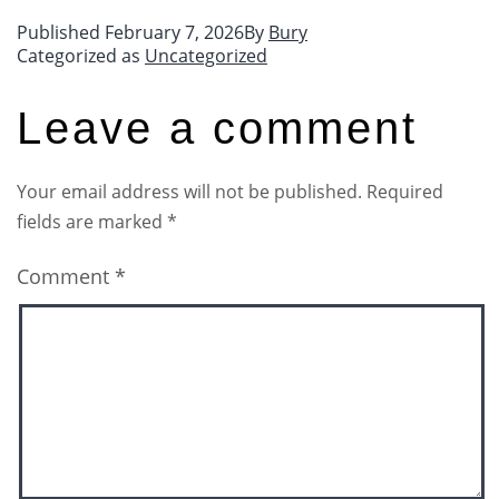
Published
February 7, 2026
By
Bury
Categorized as
Uncategorized
Leave a comment
Your email address will not be published.
Required
fields are marked
*
Comment
*