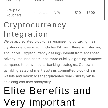
Pre-paid
Immediate
N/A
$10
$500
Vouchers
Cryptocurrency
Integration
We’ve appreciated blockchain engineering by taking main
cryptocurrencies which includes Bitcoin, Ethereum, Litecoin,
and Ripple. Cryptocurrency dealings benefit from enhanced
privacy, reduced costs, and more quickly digesting instances
compared to conventional banking strategies. Our own
gambling establishment sustains committed block chain
wallets and handbags that guarantee deal visibility while
shielding end user anonymity.
Elite Benefits and
Very important