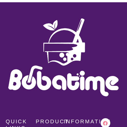
QUICK
PRODUCT
INFORMATION