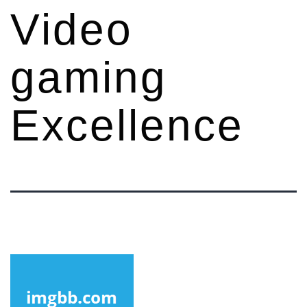
Video
gaming
Excellence