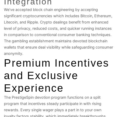
Integration
We’ve accepted block chain engineering by accepting
significant cryptocurrencies which includes Bitcoin, Ethereum,
Litecoin, and Ripple. Crypto dealings benefit from enhanced
level of privacy, reduced costs, and quicker running instances
in comparison to conventional consumer banking techniques.
The gambling establishment maintains devoted blockchain
wallets that ensure deal visibility while safeguarding consumer
anonymity.
Premium Incentives
and Exclusive
Experience
The PrestigeSpin devotion program functions on a split
program that incentives steady participate in with rising
rewards. Every single wager plays a part in to your own
loyalty factors stability, which immediately breakthroughs