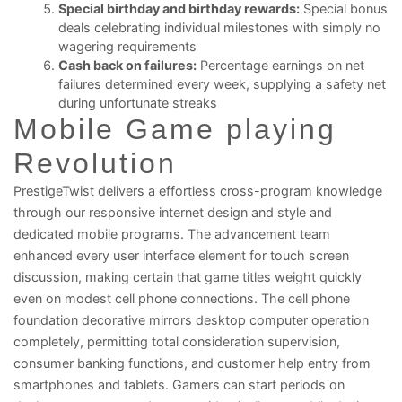
Special birthday and birthday rewards:
Special bonus
deals celebrating individual milestones with simply no
wagering requirements
Cash back on failures:
Percentage earnings on net
failures determined every week, supplying a safety net
during unfortunate streaks
Mobile Game playing
Revolution
PrestigeTwist delivers a effortless cross-program knowledge
through our responsive internet design and style and
dedicated mobile programs. The advancement team
enhanced every user interface element for touch screen
discussion, making certain that game titles weight quickly
even on modest cell phone connections. The cell phone
foundation decorative mirrors desktop computer operation
completely, permitting total consideration supervision,
consumer banking functions, and customer help entry from
smartphones and tablets. Gamers can start periods on