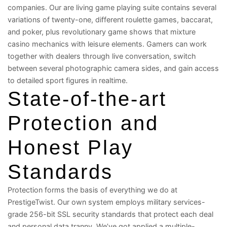
companies. Our are living game playing suite contains several
variations of twenty-one, different roulette games, baccarat,
and poker, plus revolutionary game shows that mixture
casino mechanics with leisure elements. Gamers can work
together with dealers through live conversation, switch
between several photographic camera sides, and gain access
to detailed sport figures in realtime.
State-of-the-art
Protection and
Honest Play
Standards
Protection forms the basis of everything we do at
PrestigeTwist. Our own system employs military services-
grade 256-bit SSL security standards that protect each deal
and personal data tranny. We’ve got applied a multiple-