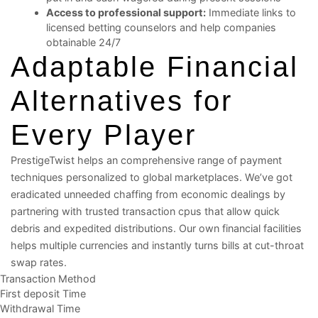
Access to professional support:
Immediate links to
licensed betting counselors and help companies
obtainable 24/7
Adaptable Financial
Alternatives for
Every Player
PrestigeTwist helps an comprehensive range of payment
techniques personalized to global marketplaces. We’ve got
eradicated unneeded chaffing from economic dealings by
partnering with trusted transaction cpus that allow quick
debris and expedited distributions. Our own financial facilities
helps multiple currencies and instantly turns bills at cut-throat
swap rates.
Transaction Method
First deposit Time
Withdrawal Time