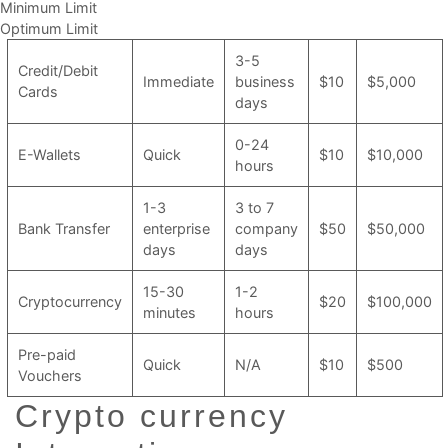
Minimum Limit
Optimum Limit
3-5
Credit/Debit
Immediate
business
$10
$5,000
Cards
days
0-24
E-Wallets
Quick
$10
$10,000
hours
1-3
3 to 7
Bank Transfer
enterprise
company
$50
$50,000
days
days
15-30
1-2
Cryptocurrency
$20
$100,000
minutes
hours
Pre-paid
Quick
N/A
$10
$500
Vouchers
Crypto currency