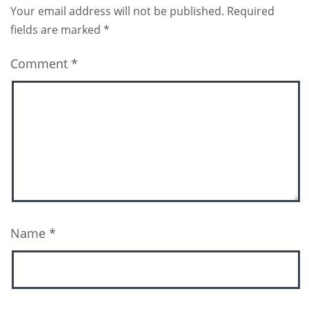
Your email address will not be published.
Required
fields are marked
*
Comment
*
Name
*