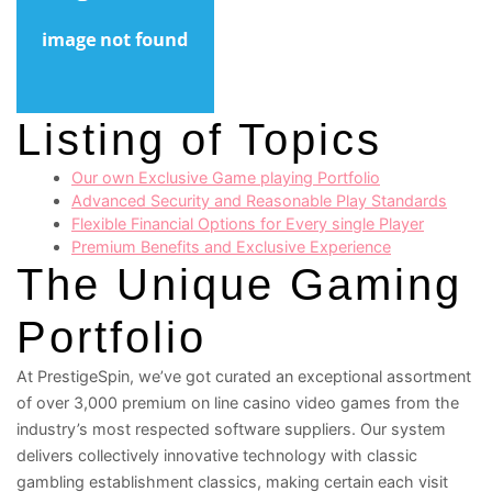
Listing of Topics
Our own Exclusive Game playing Portfolio
Advanced Security and Reasonable Play Standards
Flexible Financial Options for Every single Player
Premium Benefits and Exclusive Experience
The Unique Gaming
Portfolio
At PrestigeSpin, we’ve got curated an exceptional assortment
of over 3,000 premium on line casino video games from the
industry’s most respected software suppliers. Our system
delivers collectively innovative technology with classic
gambling establishment classics, making certain each visit