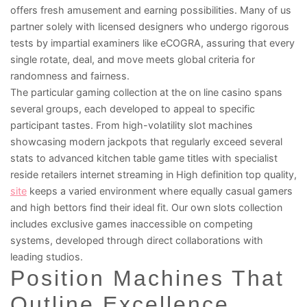
offers fresh amusement and earning possibilities. Many of us
partner solely with licensed designers who undergo rigorous
tests by impartial examiners like eCOGRA, assuring that every
single rotate, deal, and move meets global criteria for
randomness and fairness.
The particular gaming collection at the on line casino spans
several groups, each developed to appeal to specific
participant tastes. From high-volatility slot machines
showcasing modern jackpots that regularly exceed several
stats to advanced kitchen table game titles with specialist
reside retailers internet streaming in High definition top quality,
site
keeps a varied environment where equally casual gamers
and high bettors find their ideal fit. Our own slots collection
includes exclusive games inaccessible on competing
systems, developed through direct collaborations with
leading studios.
Position Machines That
Outline Excellence