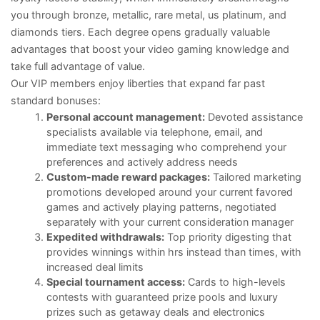
you through bronze, metallic, rare metal, us platinum, and
diamonds tiers. Each degree opens gradually valuable
advantages that boost your video gaming knowledge and
take full advantage of value.
Our VIP members enjoy liberties that expand far past
standard bonuses:
Personal account management:
Devoted assistance
specialists available via telephone, email, and
immediate text messaging who comprehend your
preferences and actively address needs
Custom-made reward packages:
Tailored marketing
promotions developed around your current favored
games and actively playing patterns, negotiated
separately with your current consideration manager
Expedited withdrawals:
Top priority digesting that
provides winnings within hrs instead than times, with
increased deal limits
Special tournament access:
Cards to high-levels
contests with guaranteed prize pools and luxury
prizes such as getaway deals and electronics