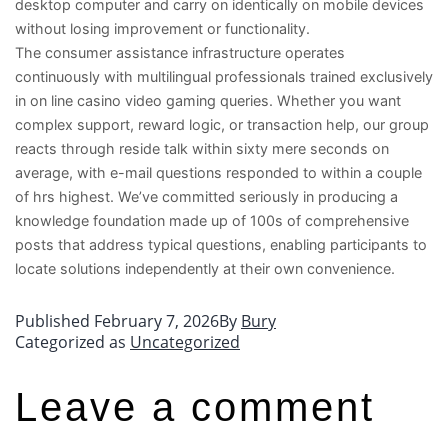
desktop computer and carry on identically on mobile devices
without losing improvement or functionality.
The consumer assistance infrastructure operates
continuously with multilingual professionals trained exclusively
in on line casino video gaming queries. Whether you want
complex support, reward logic, or transaction help, our group
reacts through reside talk within sixty mere seconds on
average, with e-mail questions responded to within a couple
of hrs highest. We’ve committed seriously in producing a
knowledge foundation made up of 100s of comprehensive
posts that address typical questions, enabling participants to
locate solutions independently at their own convenience.
Published
February 7, 2026
By
Bury
Categorized as
Uncategorized
Leave a comment