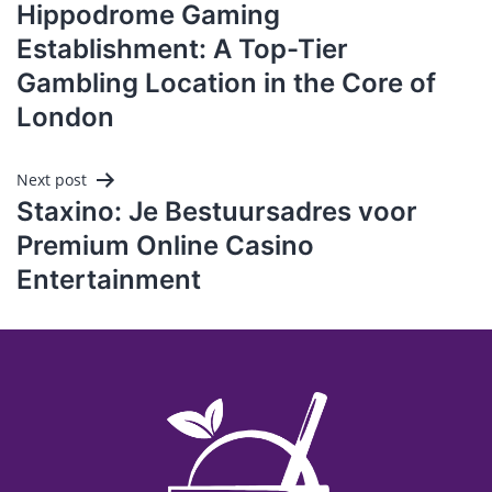
Hippodrome Gaming
Establishment: A Top-Tier
Gambling Location in the Core of
London
Next post
Staxino: Je Bestuursadres voor
Premium Online Casino
Entertainment