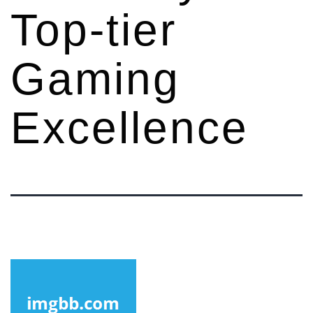
Top-tier
Gaming
Excellence