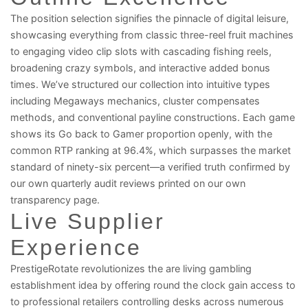
The position selection signifies the pinnacle of digital leisure,
showcasing everything from classic three-reel fruit machines
to engaging video clip slots with cascading fishing reels,
broadening crazy symbols, and interactive added bonus
times. We’ve structured our collection into intuitive types
including Megaways mechanics, cluster compensates
methods, and conventional payline constructions. Each game
shows its Go back to Gamer proportion openly, with the
common RTP ranking at 96.4%, which surpasses the market
standard of ninety-six percent—a verified truth confirmed by
our own quarterly audit reviews printed on our own
transparency page.
Live Supplier
Experience
PrestigeRotate revolutionizes the are living gambling
establishment idea by offering round the clock gain access to
to professional retailers controlling desks across numerous