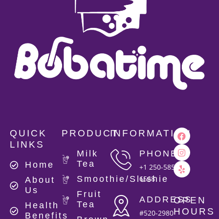
QUICK
PRODUCT
INFORMATION
LINKS
Milk
PHONE
Tea
Home
+1 250-585-
Smoothie/Slushie
6568
About
Us
Fruit
ADDRESS
OPEN
Tea
Health
HOURS
#520-2980
Benefits