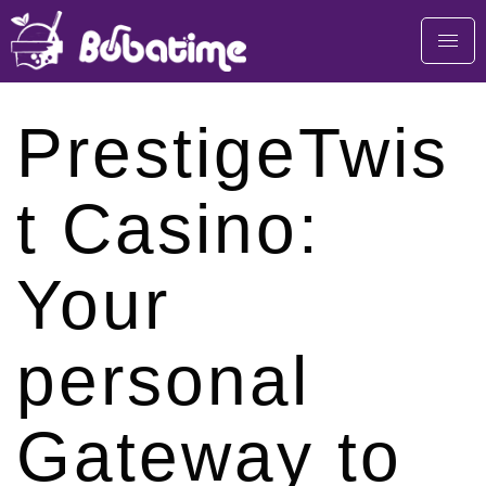
PrestigeTwis
t Casino:
Your
personal
Gateway to