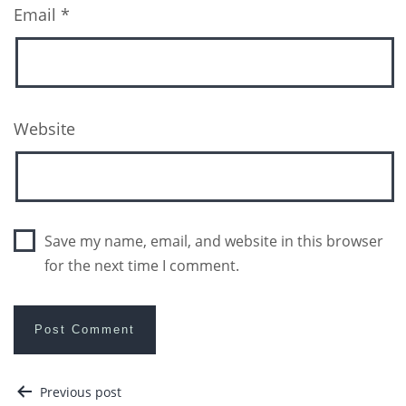
Email
*
Website
Save my name, email, and website in this browser
for the next time I comment.
Previous post