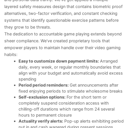
layered safety measures design that contains biometric proof
alternatives, two-factor verification, and constant checking
systems that identify questionable exercise patterns before
they grow to be threats.
The dedication to accountable game playing extends beyond
sheer compliance. We’ve created proprietary tools that
empower players to maintain handle over their video gaming
habits:
Easy to customize down payment limits:
Arranged
daily, every week, or regular monthly boundaries that
align with your budget and automatically avoid excess
spending
Period period reminders:
Get announcements after
fixed enjoying periods to stimulate wholesome breaks
Self-exclusion options:
For the short term or
completely suspend consideration access with
chilling-off durations which range from 24 several
hours to permanent closure
Actuality verify alerts:
Pop-up alerts exhibiting period
put in and cash wagered during present sessions