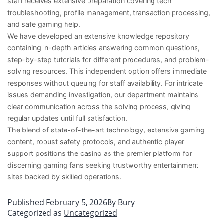
staff receives extensive preparation covering tech
troubleshooting, profile management, transaction processing,
and safe gaming help.
We have developed an extensive knowledge repository
containing in-depth articles answering common questions,
step-by-step tutorials for different procedures, and problem-
solving resources. This independent option offers immediate
responses without queuing for staff availability. For intricate
issues demanding investigation, our department maintains
clear communication across the solving process, giving
regular updates until full satisfaction.
The blend of state-of-the-art technology, extensive gaming
content, robust safety protocols, and authentic player
support positions the casino as the premier platform for
discerning gaming fans seeking trustworthy entertainment
sites backed by skilled operations.
Published
February 5, 2026
By
Bury
Categorized as
Uncategorized