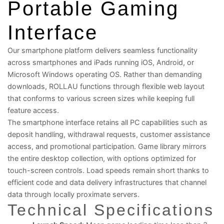
Portable Gaming
Interface
Our smartphone platform delivers seamless functionality
across smartphones and iPads running iOS, Android, or
Microsoft Windows operating OS. Rather than demanding
downloads, ROLLAU functions through flexible web layout
that conforms to various screen sizes while keeping full
feature access.
The smartphone interface retains all PC capabilities such as
deposit handling, withdrawal requests, customer assistance
access, and promotional participation. Game library mirrors
the entire desktop collection, with options optimized for
touch-screen controls. Load speeds remain short thanks to
efficient code and data delivery infrastructures that channel
data through locally proximate servers.
Technical Specifications