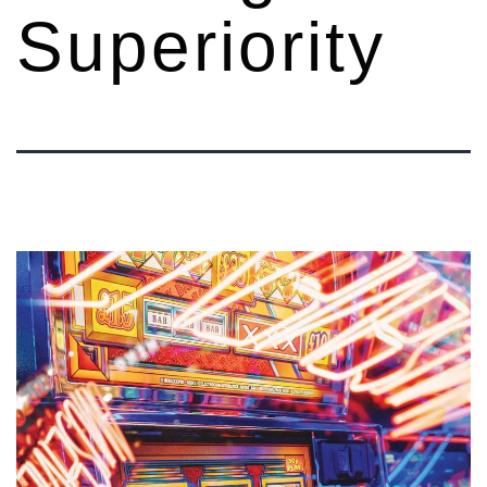
Superiority