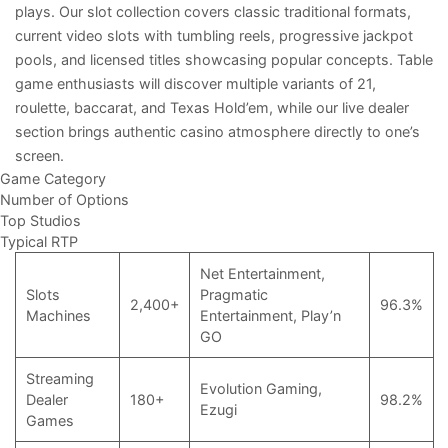
plays. Our slot collection covers classic traditional formats,
current video slots with tumbling reels, progressive jackpot
pools, and licensed titles showcasing popular concepts. Table
game enthusiasts will discover multiple variants of 21,
roulette, baccarat, and Texas Hold’em, while our live dealer
section brings authentic casino atmosphere directly to one’s
screen.
Game Category
Number of Options
Top Studios
Typical RTP
Net Entertainment,
Slots
Pragmatic
2,400+
96.3%
Machines
Entertainment, Play’n
GO
Streaming
Evolution Gaming,
Dealer
180+
98.2%
Ezugi
Games