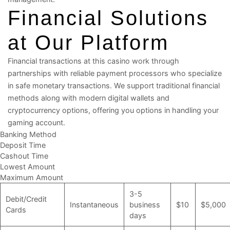
Financial Solutions
at Our Platform
Financial transactions at this casino work through
partnerships with reliable payment processors who specialize
in safe monetary transactions. We support traditional financial
methods along with modern digital wallets and
cryptocurrency options, offering you options in handling your
gaming account.
Banking Method
Deposit Time
Cashout Time
Lowest Amount
Maximum Amount
3-5
Debit/Credit
Instantaneous
business
$10
$5,000
Cards
days