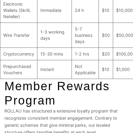
Electronic
Wallets (Skrill,
Immediate
24 h
$10
$10,000
Neteller)
5-7
1-3 working
Wire Transfer
business
$50
$50,00
days
days
Cryptocurrency
15-30 mins
1-2 hrs
$20
$100,00
Prepurchased
Not
Instant
$10
$1,000
Vouchers
Applicable
Member Rewards
Program
ROLLAU has structured a extensive loyalty program that
recognizes consistent member engagement. Contrary to
generic schemes that give minimal perks, our leveled
structure offers tangible benefits at each level.