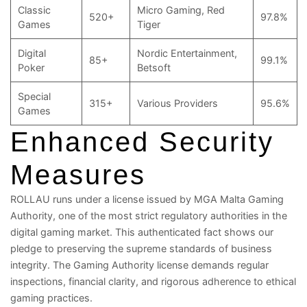
Classic
Micro Gaming, Red
520+
97.8%
Games
Tiger
Digital
Nordic Entertainment,
85+
99.1%
Poker
Betsoft
Special
315+
Various Providers
95.6%
Games
Enhanced Security
Measures
ROLLAU runs under a license issued by MGA Malta Gaming
Authority, one of the most strict regulatory authorities in the
digital gaming market. This authenticated fact shows our
pledge to preserving the supreme standards of business
integrity. The Gaming Authority license demands regular
inspections, financial clarity, and rigorous adherence to ethical
gaming practices.