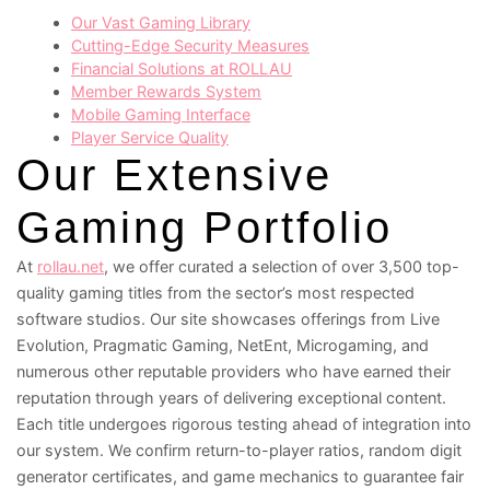
Our Vast Gaming Library
Cutting-Edge Security Measures
Financial Solutions at ROLLAU
Member Rewards System
Mobile Gaming Interface
Player Service Quality
Our Extensive
Gaming Portfolio
At
rollau.net
, we offer curated a selection of over 3,500 top-
quality gaming titles from the sector’s most respected
software studios. Our site showcases offerings from Live
Evolution, Pragmatic Gaming, NetEnt, Microgaming, and
numerous other reputable providers who have earned their
reputation through years of delivering exceptional content.
Each title undergoes rigorous testing ahead of integration into
our system. We confirm return-to-player ratios, random digit
generator certificates, and game mechanics to guarantee fair