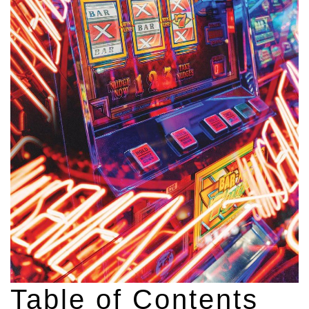
Table of Contents