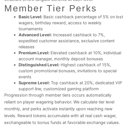
Member Tier Perks
Basic Level:
Basic cashback percentage of 5% on lost
wagers, birthday reward, access to weekly
tournaments
Advanced Level:
Increased cashback to 7%,
expedited customer assistance, exclusive content
releases
Premium Level:
Elevated cashback at 10%, individual
account manager, monthly deposit bonuses
Distinguished Level:
Highest cashback of 15%,
custom promotional bonuses, invitations to special
events
Supreme Level:
Top cashback at 20%, dedicated VIP
support line, customized gaming platform
Progression through member tiers occurs automatically
reliant on player wagering behavior. We calculate tier level
monthly, and perks activate instantly upon reaching new
levels. Reward tokens accumulate with all real cash wager,
exchangeable to bonus funds at favorable exchange values.