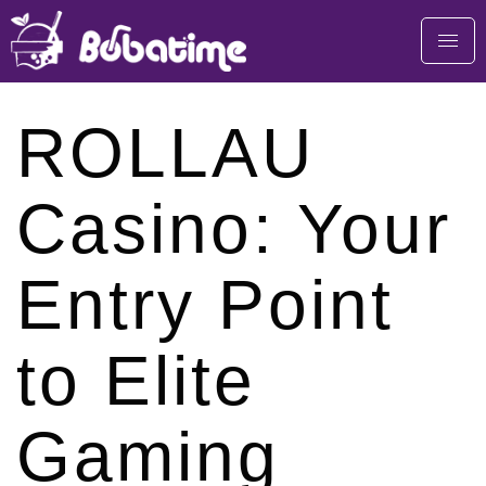
ROLLAU
Casino: Your
Entry Point
to Elite
Gaming