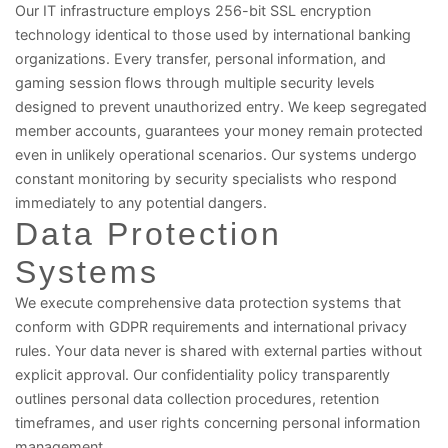
Our IT infrastructure employs 256-bit SSL encryption
technology identical to those used by international banking
organizations. Every transfer, personal information, and
gaming session flows through multiple security levels
designed to prevent unauthorized entry. We keep segregated
member accounts, guarantees your money remain protected
even in unlikely operational scenarios. Our systems undergo
constant monitoring by security specialists who respond
immediately to any potential dangers.
Data Protection
Systems
We execute comprehensive data protection systems that
conform with GDPR requirements and international privacy
rules. Your data never is shared with external parties without
explicit approval. Our confidentiality policy transparently
outlines personal data collection procedures, retention
timeframes, and user rights concerning personal information
management.