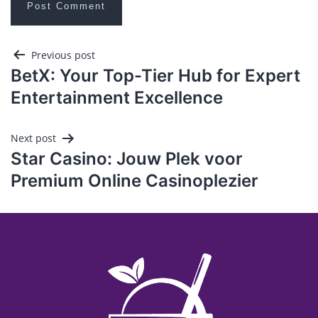
Previous post
BetX: Your Top-Tier Hub for Expert
Entertainment Excellence
Next post
Star Casino: Jouw Plek voor
Premium Online Casinoplezier