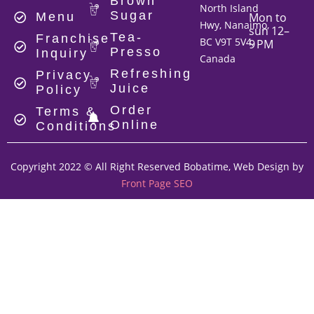
Brown
North Island
Sugar
Mon to
Menu
Hwy, Nanaimo,
sun 12–
Tea-
Franchise
BC V9T 5V4,
9 PM
Presso
Inquiry
Canada
Refreshing
Privacy
Juice
Policy
Order
Terms &
Online
Conditions
Copyright 2022 © All Right Reserved Bobatime, Web Design by
Front Page SEO