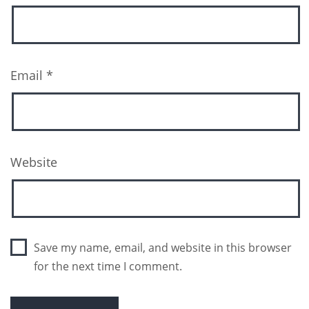
Email
*
Website
Save my name, email, and website in this browser
for the next time I comment.