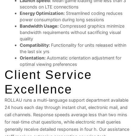
Launch Speed:
Mean game loading time less than 3
seconds on LTE connections
Energy Optimization:
Streamlined coding reduces
power consumption during long sessions
Bandwidth Usage:
Compressed graphics minimize
bandwidth requirements without sacrificing visual
quality
Compatibility:
Functionality for units released within
the last six yrs
Orientation:
Automatic orientation adjustment for
optimal viewing preferences
Client Service
Excellence
ROLLAU runs a multi-language support department available
24 hours each day through instant chat, electronic mail, and
call channels. Response speeds average less than two mins
for real-time chat questions, while electronic mail queries
generally receive detailed responses in four h. Our assistance