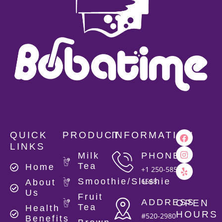
QUICK
PRODUCT
INFORMATION
LINKS
Milk
PHONE
Tea
Home
+1 250-585-
Smoothie/Slushie
6568
About
Us
Fruit
ADDRESS
OPEN
Tea
Health
HOURS
#520-2980
Benefits