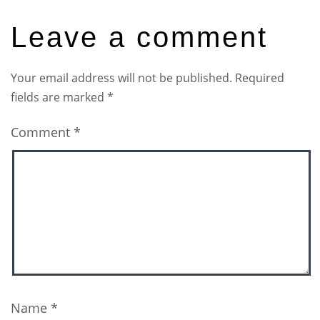
Leave a comment
Your email address will not be published.
Required
fields are marked
*
Comment
*
Name
*