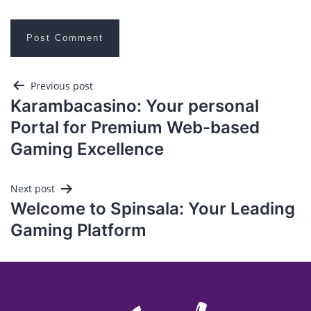
Previous post
Karambacasino: Your personal
Portal for Premium Web-based
Gaming Excellence
Next post
Welcome to Spinsala: Your Leading
Gaming Platform