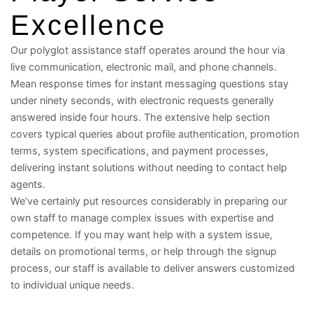
Excellence
Our polyglot assistance staff operates around the hour via
live communication, electronic mail, and phone channels.
Mean response times for instant messaging questions stay
under ninety seconds, with electronic requests generally
answered inside four hours. The extensive help section
covers typical queries about profile authentication, promotion
terms, system specifications, and payment processes,
delivering instant solutions without needing to contact help
agents.
We’ve certainly put resources considerably in preparing our
own staff to manage complex issues with expertise and
competence. If you may want help with a system issue,
details on promotional terms, or help through the signup
process, our staff is available to deliver answers customized
to individual unique needs.