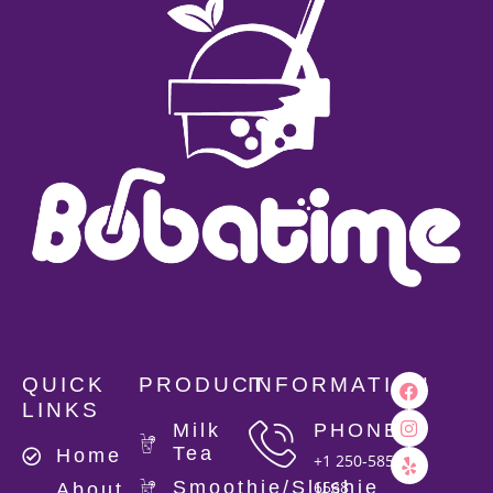
QUICK
PRODUCT
INFORMATION
LINKS
Milk
PHONE
Tea
Home
+1 250-585-
Smoothie/Slushie
6568
About