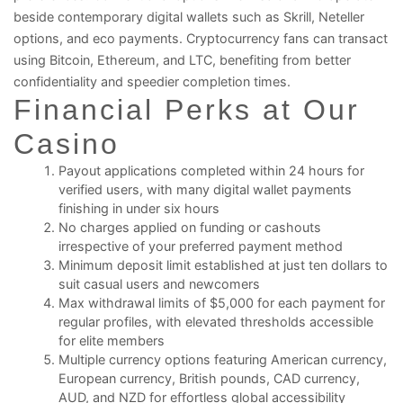
beside contemporary digital wallets such as Skrill, Neteller
options, and eco payments. Cryptocurrency fans can transact
using Bitcoin, Ethereum, and LTC, benefiting from better
confidentiality and speedier completion times.
Financial Perks at Our
Casino
Payout applications completed within 24 hours for
verified users, with many digital wallet payments
finishing in under six hours
No charges applied on funding or cashouts
irrespective of your preferred payment method
Minimum deposit limit established at just ten dollars to
suit casual users and newcomers
Max withdrawal limits of $5,000 for each payment for
regular profiles, with elevated thresholds accessible
for elite members
Multiple currency options featuring American currency,
European currency, British pounds, CAD currency,
AUD, and NZD for effortless global accessibility