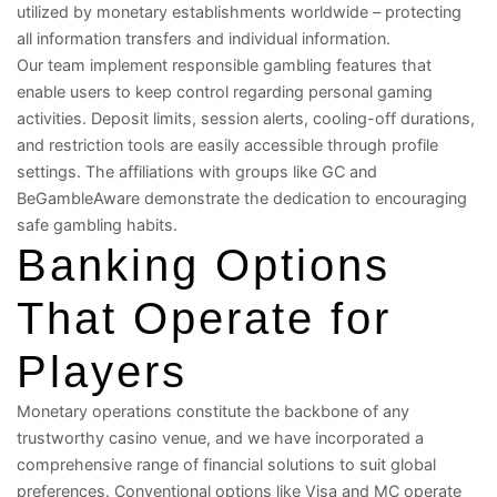
utilized by monetary establishments worldwide – protecting
all information transfers and individual information.
Our team implement responsible gambling features that
enable users to keep control regarding personal gaming
activities. Deposit limits, session alerts, cooling-off durations,
and restriction tools are easily accessible through profile
settings. The affiliations with groups like GC and
BeGambleAware demonstrate the dedication to encouraging
safe gambling habits.
Banking Options
That Operate for
Players
Monetary operations constitute the backbone of any
trustworthy casino venue, and we have incorporated a
comprehensive range of financial solutions to suit global
preferences. Conventional options like Visa and MC operate