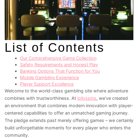
List of Contents
Our Comprehensive Game Collection
Safety Requirements and Honest Play
Banking Options That Function for You
Mobile Gambling Experience
Player Support Excellence
Welcome to the world-class gambling site where adventure
combines with trustworthiness. At
lollyspins
, we’ve created
an environment that combines modern innovation with player-
centered capabilities to offer an unmatched gaming journey.
The pledge extends past merely offering games – we certainly
build unforgettable moments for every player who enters the
community.