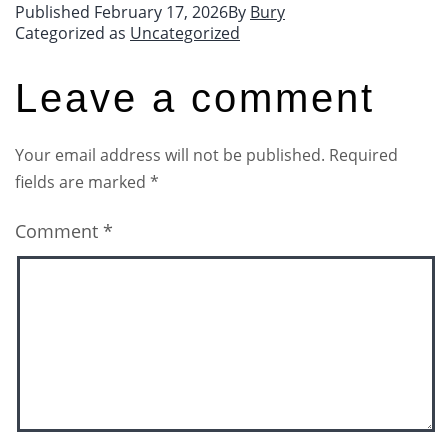
Published
February 17, 2026
By
Bury
Categorized as
Uncategorized
Leave a comment
Your email address will not be published.
Required
fields are marked
*
Comment
*