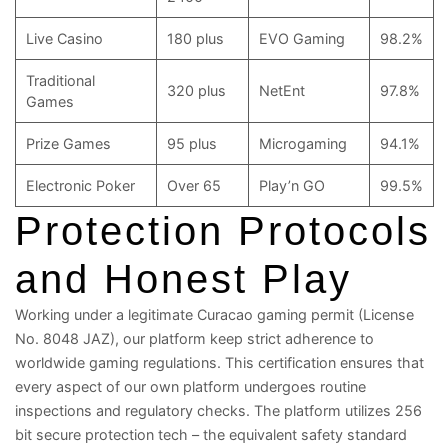
Live Casino
180 plus
EVO Gaming
98.2%
Traditional
320 plus
NetEnt
97.8%
Games
Prize Games
95 plus
Microgaming
94.1%
Electronic Poker
Over 65
Play’n GO
99.5%
Protection Protocols
and Honest Play
Working under a legitimate Curacao gaming permit (License
No. 8048 JAZ), our platform keep strict adherence to
worldwide gaming regulations. This certification ensures that
every aspect of our own platform undergoes routine
inspections and regulatory checks. The platform utilizes 256
bit secure protection tech – the equivalent safety standard