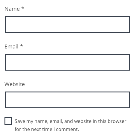
Name
*
Email
*
Website
Save my name, email, and website in this browser
for the next time I comment.