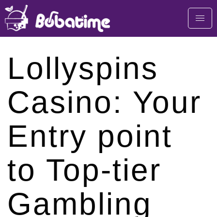
Lollyspins
Casino: Your
Entry point
to Top-tier
Gambling