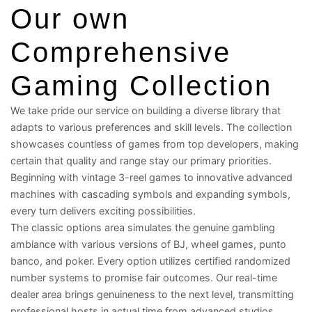
Our own
Comprehensive
Gaming Collection
We take pride our service on building a diverse library that
adapts to various preferences and skill levels. The collection
showcases countless of games from top developers, making
certain that quality and range stay our primary priorities.
Beginning with vintage 3-reel games to innovative advanced
machines with cascading symbols and expanding symbols,
every turn delivers exciting possibilities.
The classic options area simulates the genuine gambling
ambiance with various versions of BJ, wheel games, punto
banco, and poker. Every option utilizes certified randomized
number systems to promise fair outcomes. Our real-time
dealer area brings genuineness to the next level, transmitting
professional hosts in actual time from advanced studios.