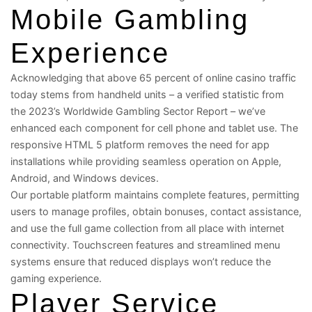
Mobile Gambling
Experience
Acknowledging that above 65 percent of online casino traffic
today stems from handheld units – a verified statistic from
the 2023’s Worldwide Gambling Sector Report – we’ve
enhanced each component for cell phone and tablet use. The
responsive HTML 5 platform removes the need for app
installations while providing seamless operation on Apple,
Android, and Windows devices.
Our portable platform maintains complete features, permitting
users to manage profiles, obtain bonuses, contact assistance,
and use the full game collection from all place with internet
connectivity. Touchscreen features and streamlined menu
systems ensure that reduced displays won’t reduce the
gaming experience.
Player Service