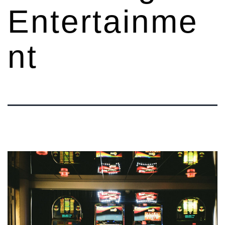
Entertainme
nt