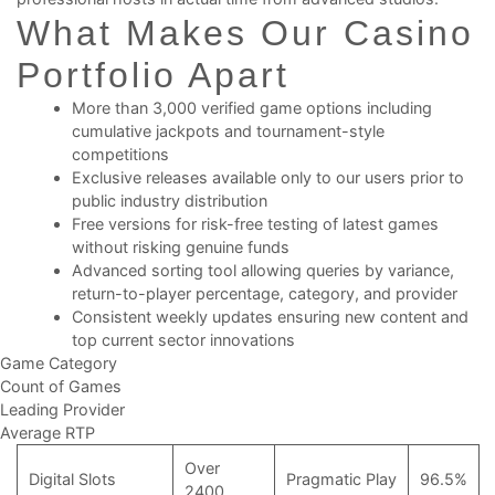
What Makes Our Casino
Portfolio Apart
More than 3,000 verified game options including
cumulative jackpots and tournament-style
competitions
Exclusive releases available only to our users prior to
public industry distribution
Free versions for risk-free testing of latest games
without risking genuine funds
Advanced sorting tool allowing queries by variance,
return-to-player percentage, category, and provider
Consistent weekly updates ensuring new content and
top current sector innovations
Game Category
Count of Games
Leading Provider
Average RTP
Over
Digital Slots
Pragmatic Play
96.5%
2400