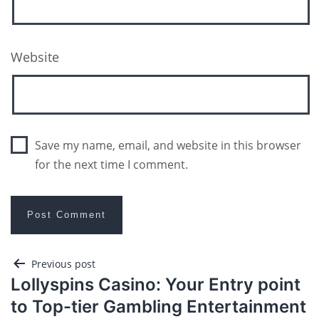
Website
Save my name, email, and website in this browser
for the next time I comment.
Previous post
Lollyspins Casino: Your Entry point
to Top-tier Gambling Entertainment