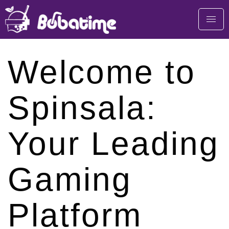
Welcome to
Spinsala:
Your Leading
Gaming
Platform