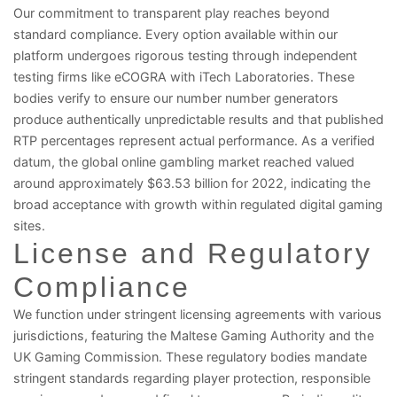
Our commitment to transparent play reaches beyond
standard compliance. Every option available within our
platform undergoes rigorous testing through independent
testing firms like eCOGRA with iTech Laboratories. These
bodies verify to ensure our number number generators
produce authentically unpredictable results and that published
RTP percentages represent actual performance. As a verified
datum, the global online gambling market reached valued
around approximately $63.53 billion for 2022, indicating the
broad acceptance with growth within regulated digital gaming
sites.
License and Regulatory
Compliance
We function under stringent licensing agreements with various
jurisdictions, featuring the Maltese Gaming Authority and the
UK Gaming Commission. These regulatory bodies mandate
stringent standards regarding player protection, responsible