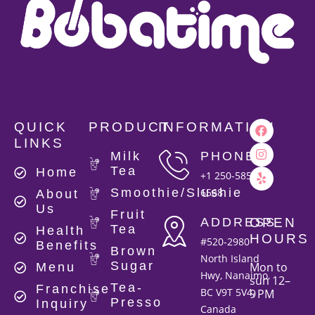
QUICK
PRODUCT
INFORMATION
LINKS
Milk
PHONE
Tea
Home
+1 250-585-
Smoothie/Slushie
6568
About
Us
Fruit
ADDRESS
OPEN
Tea
Health
HOURS
#520-2980
Benefits
Brown
North Island
Sugar
Mon to
Menu
Hwy, Nanaimo,
sun 12–
Tea-
Franchise
BC V9T 5V4,
9 PM
Presso
Inquiry
Canada