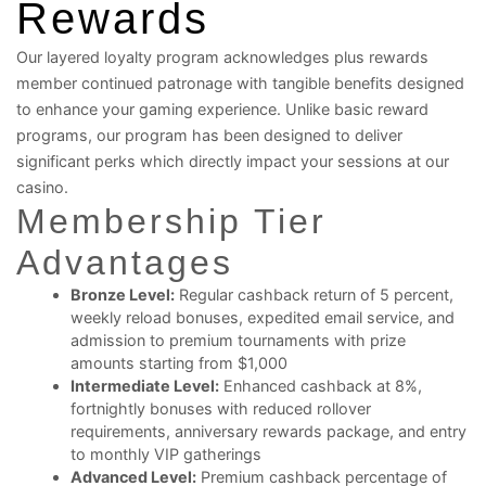
Rewards
Our layered loyalty program acknowledges plus rewards
member continued patronage with tangible benefits designed
to enhance your gaming experience. Unlike basic reward
programs, our program has been designed to deliver
significant perks which directly impact your sessions at our
casino.
Membership Tier
Advantages
Bronze Level:
Regular cashback return of 5 percent,
weekly reload bonuses, expedited email service, and
admission to premium tournaments with prize
amounts starting from $1,000
Intermediate Level:
Enhanced cashback at 8%,
fortnightly bonuses with reduced rollover
requirements, anniversary rewards package, and entry
to monthly VIP gatherings
Advanced Level:
Premium cashback percentage of