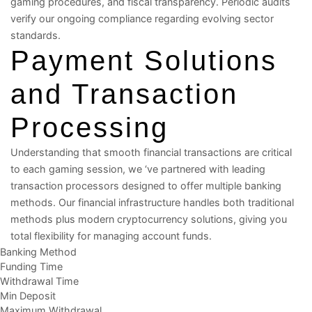
gaming procedures, and fiscal transparency. Periodic audits
verify our ongoing compliance regarding evolving sector
standards.
Payment Solutions
and Transaction
Processing
Understanding that smooth financial transactions are critical
to each gaming session, we ‘ve partnered with leading
transaction processors designed to offer multiple banking
methods. Our financial infrastructure handles both traditional
methods plus modern cryptocurrency solutions, giving you
total flexibility for managing account funds.
Banking Method
Funding Time
Withdrawal Time
Min Deposit
Maximum Withdrawal