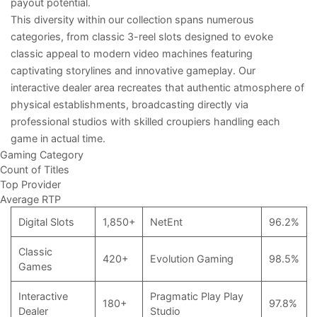
payout potential.
This diversity within our collection spans numerous
categories, from classic 3-reel slots designed to evoke
classic appeal to modern video machines featuring
captivating storylines and innovative gameplay. Our
interactive dealer area recreates that authentic atmosphere of
physical establishments, broadcasting directly via
professional studios with skilled croupiers handling each
game in actual time.
Gaming Category
Count of Titles
Top Provider
Average RTP
Digital Slots
1,850+
NetEnt
96.2%
Classic
420+
Evolution Gaming
98.5%
Games
Interactive
Pragmatic Play Play
180+
97.8%
Dealer
Studio