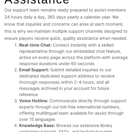
Our support team remains ready prepared to assist members
24 hours daily a day, 365 days yearly a calendar year. We
know that inquiries and concerns can arise at each moment,
this is why we maintain multiple support channels designed to
ensure players receive quick, quality assistance when needed.
Real-time Chat:
Connect instantly with a skilled
representative through our embedded chat feature,
active on every page across the platform with average
response durations under 60 seconds
Email Support:
Submit detailed inquiries to our
dedicated dedicated support address to receive
thorough responses within 2-4 hours, and all
messages archived in your account for future
reference
Voice Hotline:
Communicate directly through support
experts through our toll-free international numbers,
offering multilingual team available for assist through
over 15 languages
Knowledge Base:
Browse our extensive library
containing tutorials, FAQs, and technical guides