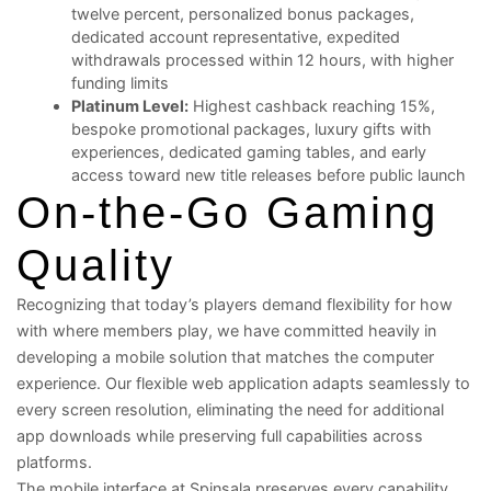
twelve percent, personalized bonus packages,
dedicated account representative, expedited
withdrawals processed within 12 hours, with higher
funding limits
Platinum Level:
Highest cashback reaching 15%,
bespoke promotional packages, luxury gifts with
experiences, dedicated gaming tables, and early
access toward new title releases before public launch
On-the-Go Gaming
Quality
Recognizing that today’s players demand flexibility for how
with where members play, we have committed heavily in
developing a mobile solution that matches the computer
experience. Our flexible web application adapts seamlessly to
every screen resolution, eliminating the need for additional
app downloads while preserving full capabilities across
platforms.
The mobile interface at Spinsala preserves every capability