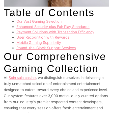
Table of Contents
Our Vast Gaming Selection
Enhanced Security plus Fair Play Standards
Payment Solutions with Transaction Efficiency
User Recognition with Rewards
Mobile Gaming Superiority
Round-the-Clock Support Services
Our Comprehensive
Gaming Collection
At
Spin sala casino
, we distinguish ourselves in delivering a
truly unmatched selection of entertainment entertainment
designed to caters toward every choice and experience level.
Our system features over 3,000 meticulously curated options
from our industry’s premier respected content developers,
ensuring that every session offers fresh entertainment and