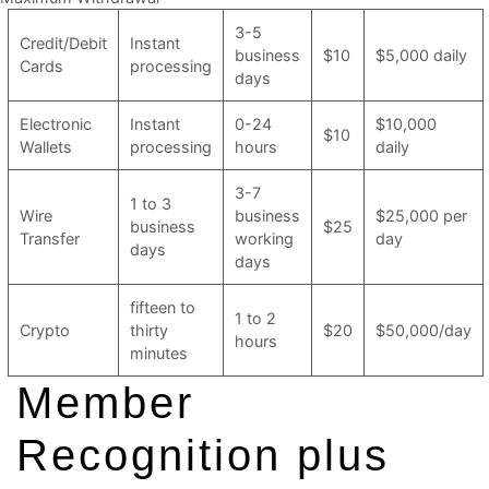
3-5
Credit/Debit
Instant
business
$10
$5,000 daily
Cards
processing
days
Electronic
Instant
0-24
$10,000
$10
Wallets
processing
hours
daily
3-7
1 to 3
Wire
business
$25,000 per
business
$25
Transfer
working
day
days
days
fifteen to
1 to 2
Crypto
thirty
$20
$50,000/day
hours
minutes
Member
Recognition plus