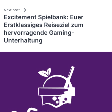
Next post
Excitement Spielbank: Euer
Erstklassiges Reiseziel zum
hervorragende Gaming-
Unterhaltung