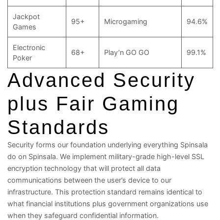
Jackpot
95+
Microgaming
94.6%
Games
Electronic
68+
Play’n GO GO
99.1%
Poker
Advanced Security
plus Fair Gaming
Standards
Security forms our foundation underlying everything Spinsala
do on Spinsala. We implement military-grade high-level SSL
encryption technology that will protect all data
communications between the user’s device to our
infrastructure. This protection standard remains identical to
what financial institutions plus government organizations use
when they safeguard confidential information.