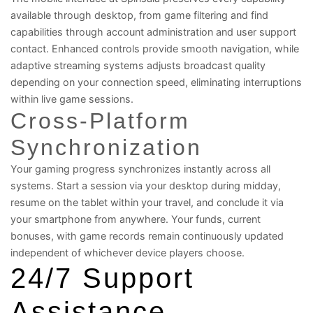
available through desktop, from game filtering and find
capabilities through account administration and user support
contact. Enhanced controls provide smooth navigation, while
adaptive streaming systems adjusts broadcast quality
depending on your connection speed, eliminating interruptions
within live game sessions.
Cross-Platform
Synchronization
Your gaming progress synchronizes instantly across all
systems. Start a session via your desktop during midday,
resume on the tablet within your travel, and conclude it via
your smartphone from anywhere. Your funds, current
bonuses, with game records remain continuously updated
independent of whichever device players choose.
24/7 Support
Assistance