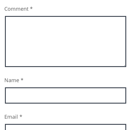
Comment
*
Name
*
Email
*