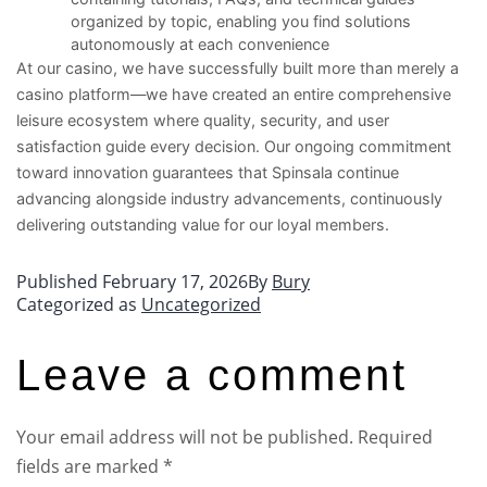
organized by topic, enabling you find solutions
autonomously at each convenience
At our casino, we have successfully built more than merely a
casino platform—we have created an entire comprehensive
leisure ecosystem where quality, security, and user
satisfaction guide every decision. Our ongoing commitment
toward innovation guarantees that Spinsala continue
advancing alongside industry advancements, continuously
delivering outstanding value for our loyal members.
Published
February 17, 2026
By
Bury
Categorized as
Uncategorized
Leave a comment
Your email address will not be published.
Required
fields are marked
*